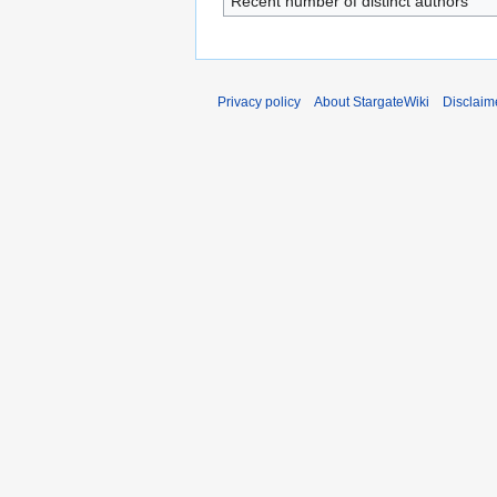
Recent number of distinct authors
Privacy policy
About StargateWiki
Disclaim