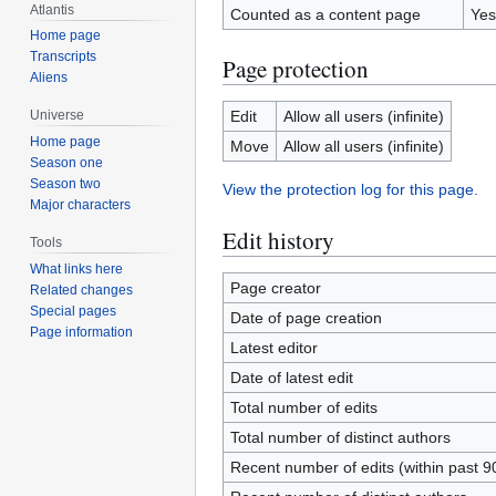
Atlantis
Counted as a content page
Yes
Home page
Transcripts
Page protection
Aliens
Edit
Allow all users (infinite)
Universe
Home page
Move
Allow all users (infinite)
Season one
Season two
View the protection log for this page.
Major characters
Edit history
Tools
What links here
Page creator
Related changes
Special pages
Date of page creation
Page information
Latest editor
Date of latest edit
Total number of edits
Total number of distinct authors
Recent number of edits (within past 9