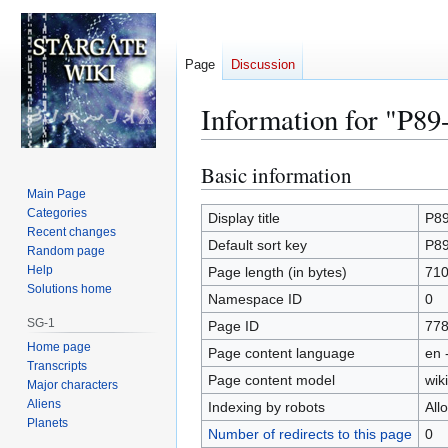
Page
Discussion
Information for "P89
Basic information
Jump
Jump
to
to
Main Page
Categories
navigation
search
Display title
P89
Recent changes
Default sort key
P89
Random page
Help
Page length (in bytes)
71
Solutions home
Namespace ID
0
SG-1
Page ID
77
Home page
Page content language
en 
Transcripts
Page content model
wiki
Major characters
Aliens
Indexing by robots
All
Planets
Number of redirects to this page
0