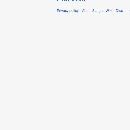
Privacy policy
About StargateWiki
Disclaim