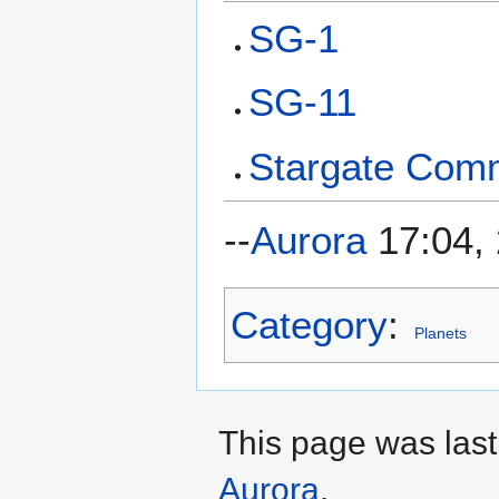
SG-1
SG-11
Stargate Com
--
Aurora
17:04,
Category
:
Planets
This page was last
Aurora
.