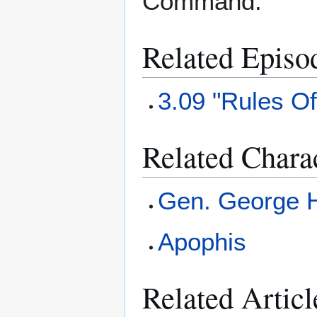
Command.
Related Episo
3.09 "Rules O
Related Chara
Gen. George
Apophis
Related Articl