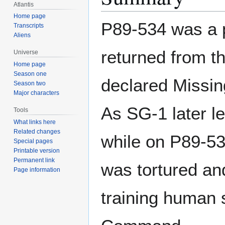
Atlantis
Home page
P89-534 was a p
Transcripts
Aliens
returned from t
Universe
Home page
Season one
declared Missi
Season two
Major characters
As SG-1 later l
Tools
What links here
Related changes
while on P89-53
Special pages
Printable version
Permanent link
was tortured and
Page information
training human 