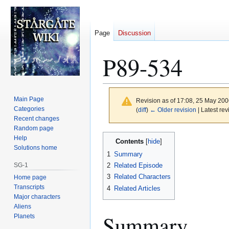
Page
Discussion
P89-534
Main Page
Revision as of 17:08, 25 May 20
Categories
(
diff
)
← Older revision
| Latest rev
Recent changes
Random page
Jump
Jump
Help
Contents
to
to
Solutions home
1
Summary
navigation
search
SG-1
2
Related Episode
3
Related Characters
Home page
Transcripts
4
Related Articles
Major characters
Aliens
Summary
Planets