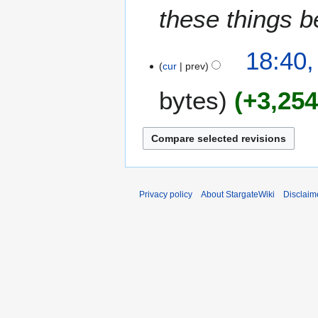
these things b
18:40,
cur
prev
bytes
+3,25
Privacy policy
About StargateWiki
Disclaim