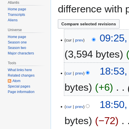
Atlantis
difference with 
Home page
Transcripts
Aliens
Universe
2
09:25,
Home page
cur
prev
9
Season one
A
Season two
3,594 bytes
u
Major characters
g
Tools
u
7
18:53,
What links here
s
cur
prev
A
Related changes
t
p
Atom
bytes
+6
2
r
Special pages
0
Page information
i
0
l
18:50,
6
2
cur
prev
0
bytes
−72
0
6