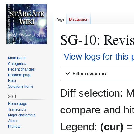
Page
Discussion
SG-10: Revis
View logs for this
Main Page
Categories
Jump
Jump
Recent changes
Filter revisions
Random page
to
to
Help
navigation
search
Solutions home
Diff selection: 
SG-1
Home page
compare and hit 
Transcripts
Major characters
Aliens
Legend:
(cur)
= 
Planets