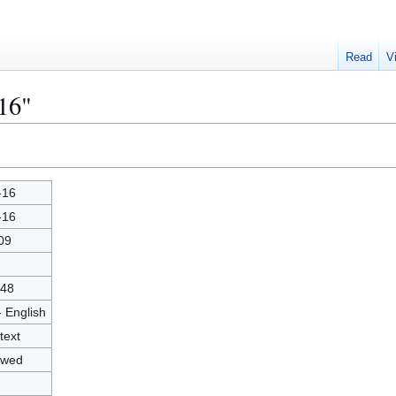
Read
V
16"
-16
-16
09
48
- English
text
owed