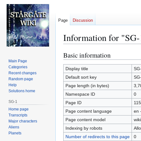
Page
Discussion
Information for "SG-
Basic information
Jump
Jump
to
to
Main Page
Categories
navigation
search
Display title
SG
Recent changes
Default sort key
SG
Random page
Help
Page length (in bytes)
3,7
Solutions home
Namespace ID
0
SG-1
Page ID
115
Home page
Page content language
en 
Transcripts
Page content model
wiki
Major characters
Aliens
Indexing by robots
All
Planets
Number of redirects to this page
0