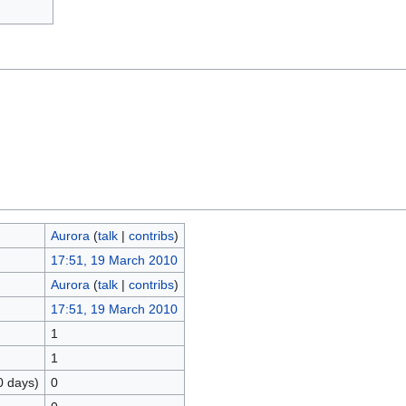
Aurora
(
talk
|
contribs
)
17:51, 19 March 2010
Aurora
(
talk
|
contribs
)
17:51, 19 March 2010
1
1
0 days)
0