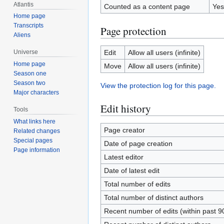
Atlantis
Counted as a content page
Yes
Home page
Transcripts
Page protection
Aliens
Edit
Allow all users (infinite)
Universe
Home page
Move
Allow all users (infinite)
Season one
Season two
View the protection log for this page.
Major characters
Edit history
Tools
What links here
Page creator
Related changes
Special pages
Date of page creation
Page information
Latest editor
Date of latest edit
Total number of edits
Total number of distinct authors
Recent number of edits (within past 9