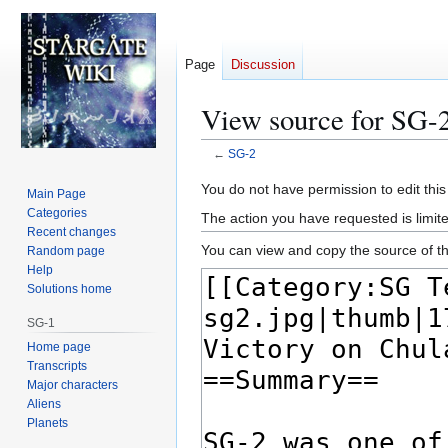
Page
Discussion
View source for SG-
←
SG-2
Jump
Jump
You do not have permission to edit this
Main Page
to
to
Categories
The action you have requested is limite
navigation
search
Recent changes
You can view and copy the source of th
Random page
Help
Solutions home
SG-1
Home page
Transcripts
Major characters
Aliens
Planets