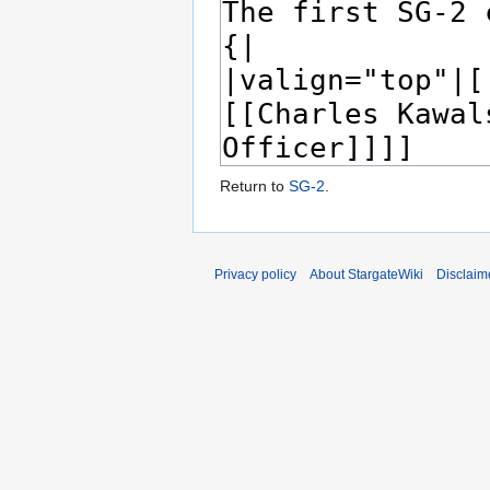
Return to
SG-2
.
Privacy policy
About StargateWiki
Disclaim