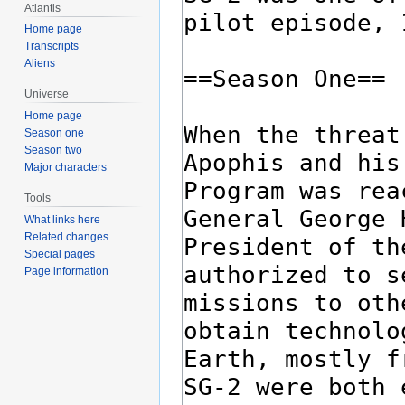
Atlantis
Home page
Transcripts
Aliens
Universe
Home page
Season one
Season two
Major characters
Tools
What links here
Related changes
Special pages
Page information