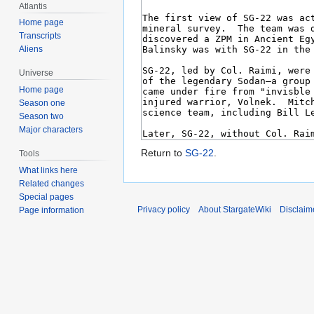
Atlantis
Home page
Transcripts
Aliens
Universe
Home page
Season one
Season two
Major characters
Return to
SG-22
.
Tools
What links here
Related changes
Special pages
Privacy policy
About StargateWiki
Disclaim
Page information