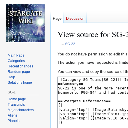
Page
Discussion
View source for SG-
←
SG-22
Jump
Jump
You do not have permission to edit this
Main Page
to
to
Categories
The action you have requested is limite
navigation
search
Recent changes
You can view and copy the source of th
Random page
Help
Solutions home
SG-1
Home page
Transcripts
Major characters
Aliens
Planets