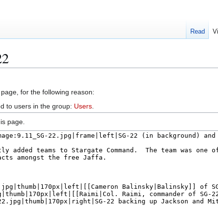
Read
V
22
 page, for the following reason:
d to users in the group:
Users
.
is page.