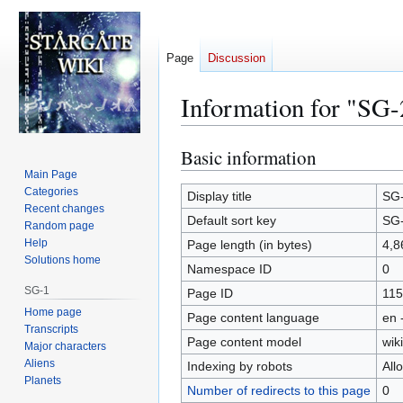
Page
Discussion
Information for "SG-
Basic information
Jump
Jump
to
to
Main Page
Categories
navigation
search
Display title
SG
Recent changes
Default sort key
SG
Random page
Help
Page length (in bytes)
4,8
Solutions home
Namespace ID
0
SG-1
Page ID
115
Home page
Page content language
en 
Transcripts
Page content model
wiki
Major characters
Aliens
Indexing by robots
All
Planets
Number of redirects to this page
0