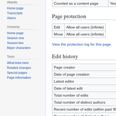
Atlantis
Counted as a content page
Yes
Home page
Transcripts
Page protection
Aliens
Edit
Allow all users (infinite)
Universe
Home page
Move
Allow all users (infinite)
Season one
Season two
View the protection log for this page.
Major characters
Edit history
Tools
What links here
Page creator
Related changes
Special pages
Date of page creation
Page information
Latest editor
Date of latest edit
Total number of edits
Total number of distinct authors
Recent number of edits (within past 9