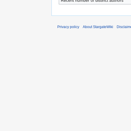
Recent number of distinct authors
Privacy policy
About StargateWiki
Disclaim