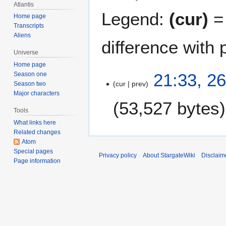
Atlantis
Legend:
(cur)
= 
Home page
Transcripts
Aliens
difference with 
Universe
Home page
2
21:33, 2
Season one
cur
prev
6
Season two
Major characters
S
53,527 bytes
e
Tools
p
What links here
t
Related changes
e
Atom
m
Special pages
Privacy policy
About StargateWiki
Disclaim
Page information
b
e
r
2
0
1