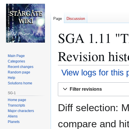
Page
Discussion
SGA 1.11 "Th
Revision hist
Main Page
Categories
Recent changes
View logs for this
Random page
Help
Solutions home
Jump
Jump
Filter revisions
to
to
SG-1
navigation
search
Home page
Diff selection: 
Transcripts
Major characters
Aliens
compare and hit 
Planets