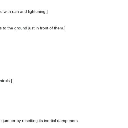
d with rain and lightening.]
s to the ground just in front of them.]
trols.]
 jumper by resetting its inertial dampeners.