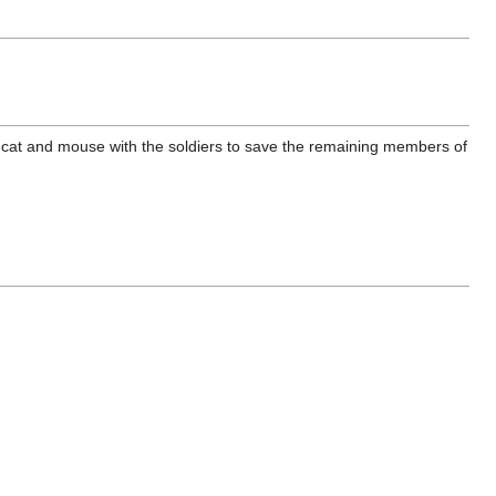
 cat and mouse with the soldiers to save the remaining members of