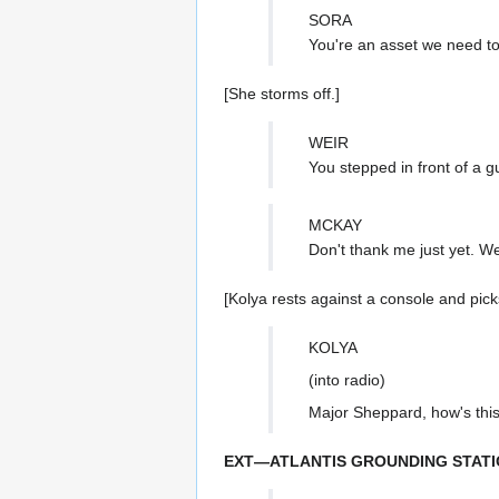
SORA
You're an asset we need to
[She storms off.]
WEIR
You stepped in front of a g
MCKAY
Don't thank me just yet. We'
[Kolya rests against a console and pick
KOLYA
(into radio)
Major Sheppard, how's this 
EXT—ATLANTIS GROUNDING STATI