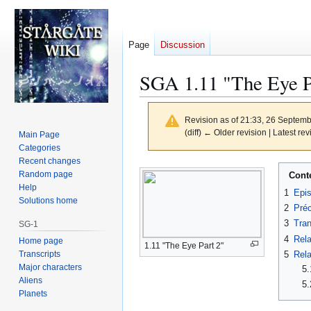
Page
Discussion
SGA 1.11 "The Eye Pa
Revision as of 21:33, 26 Septem
(diff) ← Older revision | Latest rev
Main Page
Categories
Recent changes
Jump
Jump
Random page
Cont
to
to
Help
1
Epi
navigation
search
Solutions home
2
Préc
3
Tran
SG-1
4
Rela
Home page
1.11 "The Eye Part 2"
Transcripts
5
Rela
Major characters
5.
Aliens
5.
Planets