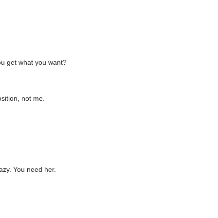
you get what you want?
sition, not me.
razy. You need her.