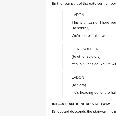
[In the rear part of the gate control ro
LADON
This is amazing. There you
(to soldier)
We're here. Take two men,
GENII SOLDIER
(to other soldiers)
Yes, sir. Let's go. You're w
LADON
(to Sora)
He's heading out of the hal
INT—ATLANTIS NEAR STAIRWAY
[Sheppard descends the stairway, his m