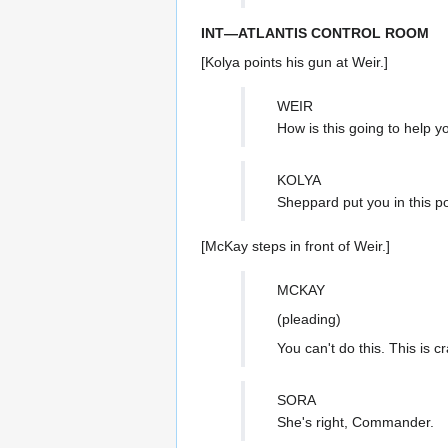
INT—ATLANTIS CONTROL ROOM
[Kolya points his gun at Weir.]
WEIR
How is this going to help 
KOLYA
Sheppard put you in this po
[McKay steps in front of Weir.]
MCKAY
(pleading)
You can't do this. This is c
SORA
She's right, Commander.