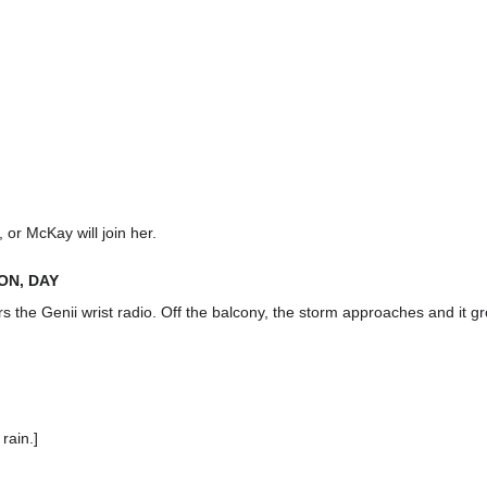
or McKay will join her.
ON, DAY
rs the Genii wrist radio. Off the balcony, the storm approaches and it g
rain.]