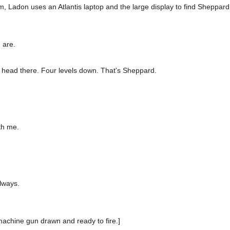
om, Ladon uses an Atlantis laptop and the large display to find Sheppard 
 are.
 head there. Four levels down. That's Sheppard.
ith me.
lways.
achine gun drawn and ready to fire.]