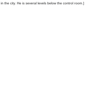
in the city. He is several levels below the control room.]