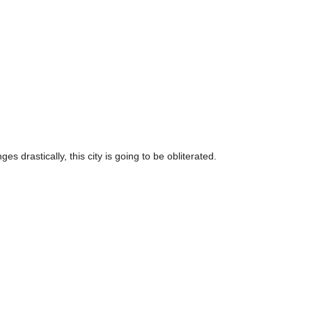
s drastically, this city is going to be obliterated.