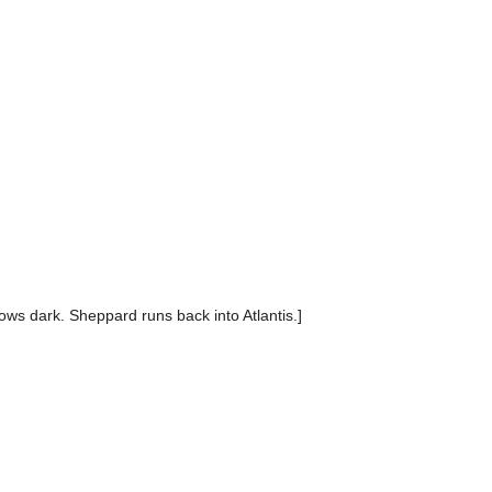
rows dark. Sheppard runs back into Atlantis.]