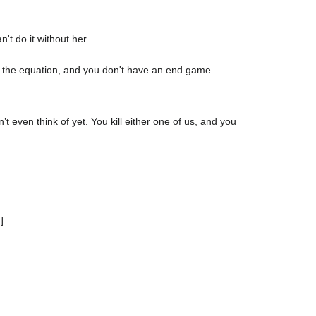
't do it without her.
of the equation, and you don't have an end game.
t even think of yet. You kill either one of us, and you
]