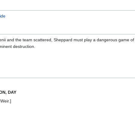
ide
 Genii and the team scattered, Sheppard must play a dangerous game of
minent destruction.
ON, DAY
 Weir.]