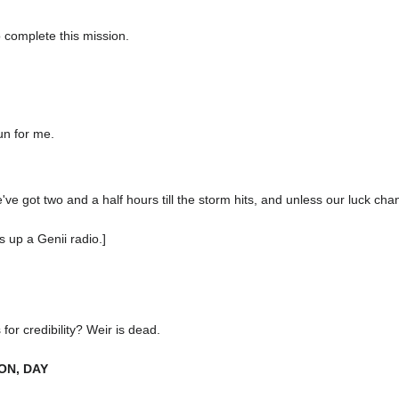
 complete this mission.
un for me.
ve got two and a half hours till the storm hits, and unless our luck change
s up a Genii radio.]
for credibility? Weir is dead.
ON, DAY