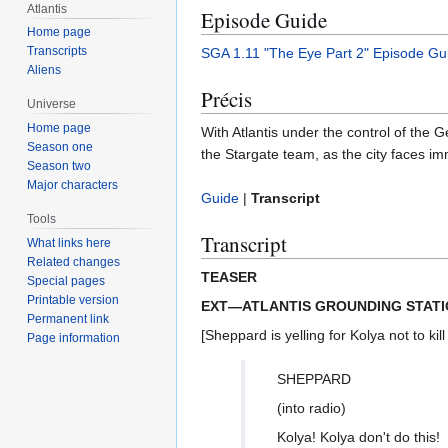
Atlantis
Episode Guide
Home page
Transcripts
SGA 1.11 "The Eye Part 2" Episode Gu
Aliens
Précis
Universe
Home page
With Atlantis under the control of the
Season one
the Stargate team, as the city faces im
Season two
Major characters
Guide
|
Transcript
Tools
Transcript
What links here
Related changes
TEASER
Special pages
Printable version
EXT—ATLANTIS GROUNDING STATI
Permanent link
[Sheppard is yelling for Kolya not to kill
Page information
SHEPPARD
(into radio)
Kolya! Kolya don't do this!