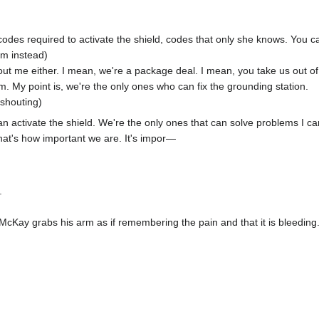
codes required to activate the shield, codes that only she knows. You can
him instead)
thout me either. I mean, we're a package deal. I mean, you take us out 
m. My point is, we're the only ones who can fix the grounding station.
 shouting)
 activate the shield. We're the only ones that can solve problems I can’
hat's how important we are. It's impor—
.
McKay grabs his arm as if remembering the pain and that it is bleeding.