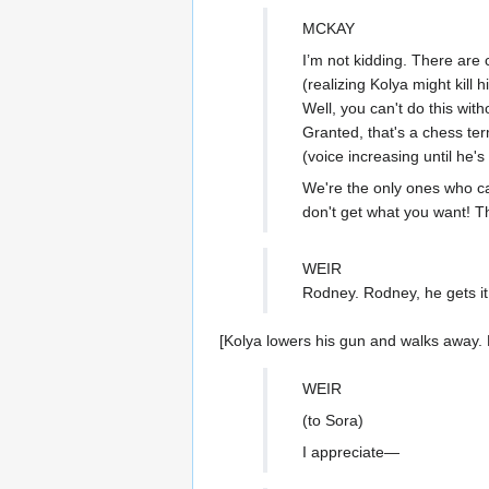
MCKAY
I’m not kidding. There are 
(realizing Kolya might kill 
Well, you can't do this wi
Granted, that's a chess ter
(voice increasing until he's
We're the only ones who can
don't get what you want! T
WEIR
Rodney. Rodney, he gets it
[Kolya lowers his gun and walks away. 
WEIR
(to Sora)
I appreciate—