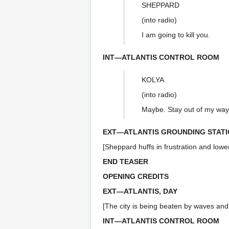
SHEPPARD
(into radio)
I am going to kill you.
INT—ATLANTIS CONTROL ROOM
KOLYA
(into radio)
Maybe. Stay out of my way, 
EXT—ATLANTIS GROUNDING STATI
[Sheppard huffs in frustration and lowe
END TEASER
OPENING CREDITS
EXT—ATLANTIS, DAY
[The city is being beaten by waves and 
INT—ATLANTIS CONTROL ROOM