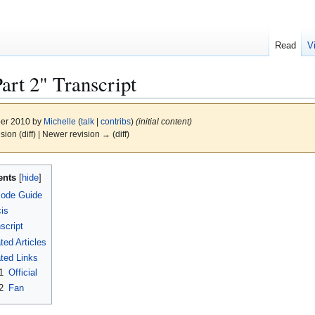
Read
V
rt 2" Transcript
ber 2010 by
Michelle
(
talk
|
contribs
)
(initial content)
ision (diff) | Newer revision → (diff)
ents
sode Guide
is
script
ted Articles
ted Links
1
Official
2
Fan