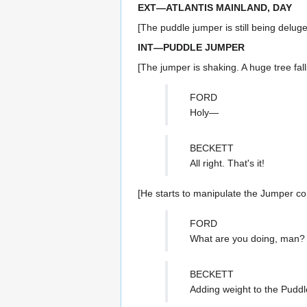
EXT—ATLANTIS MAINLAND, DAY
[The puddle jumper is still being deluge
INT—PUDDLE JUMPER
[The jumper is shaking. A huge tree fall
FORD
Holy—
BECKETT
All right. That's it!
[He starts to manipulate the Jumper con
FORD
What are you doing, man?
BECKETT
Adding weight to the Puddle