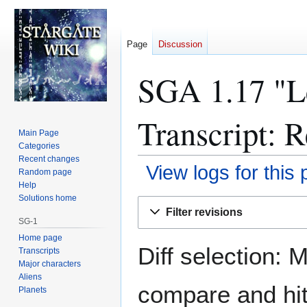
Page
Discussion
SGA 1.17 "Le
Transcript: R
Main Page
Categories
Recent changes
View logs for this
Random page
Help
Solutions home
Jump
Jump
Filter revisions
to
to
SG-1
navigation
search
Home page
Diff selection: 
Transcripts
Major characters
Aliens
compare and hit 
Planets