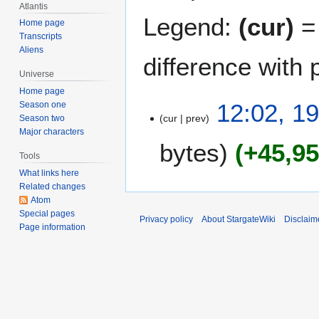
Atlantis
Legend:
(cur)
= 
Home page
Transcripts
Aliens
difference with 
Universe
Home page
1
12:02, 1
Season one
cur
prev
9
Season two
Major characters
M
bytes
+45,9
a
Tools
r
What links here
c
Related changes
h
Atom
2
Special pages
Privacy policy
About StargateWiki
Disclaim
Page information
0
1
1