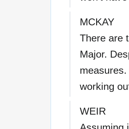
MCKAY
There are 
Major. Desp
measures. 
working out
WEIR
Assuming i