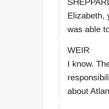
SHEPPAR
Elizabeth,
was able t
WEIR
I know. The
responsibil
about Atlan