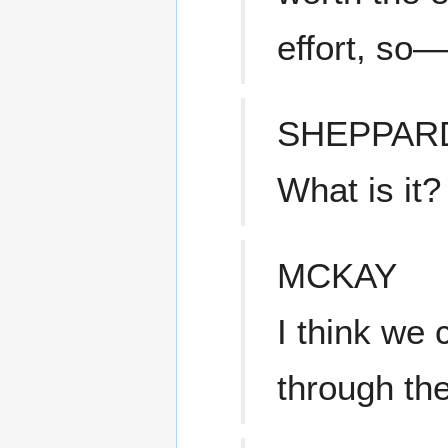
effort, so—
SHEPPAR
What is it?
MCKAY
I think we
through the