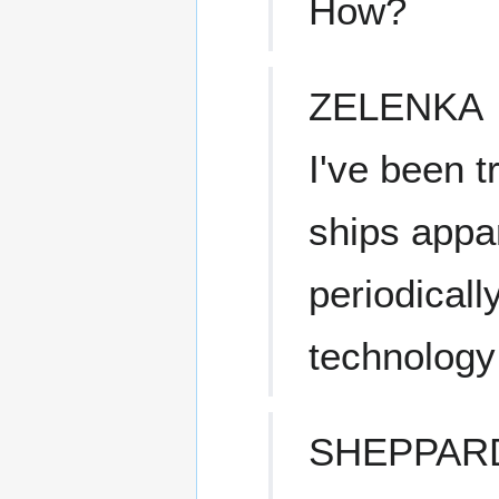
How?
ZELENKA
I've been t
ships appa
periodicall
technology 
SHEPPAR