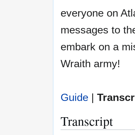
everyone on Atl
messages to the
embark on a mis
Wraith army!
Guide
|
Transcr
Transcript