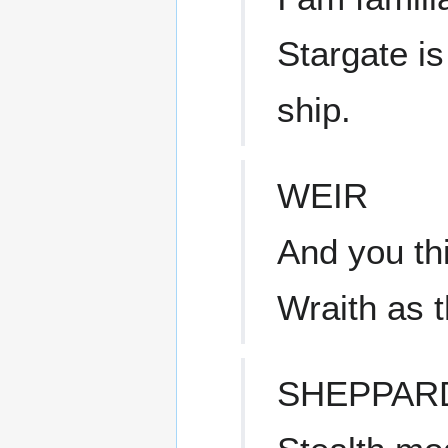
Stargate is
ship.
WEIR
And you th
Wraith as 
SHEPPAR