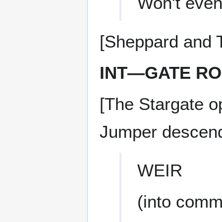
Won't even 
[Sheppard and T
INT—GATE R
[The Stargate 
Jumper descend
WEIR
(into comm