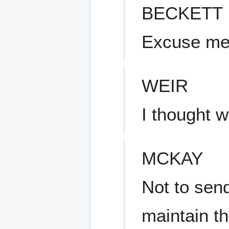
BECKETT
Excuse m
WEIR
I thought 
MCKAY
Not to sen
maintain t