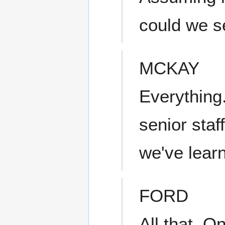
could we 
MCKAY
Everything.
senior staff
we've lea
FORD
All that. 