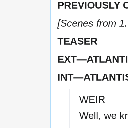
PREVIOUSLY 
[Scenes from 1
TEASER
EXT—ATLANTI
INT—ATLANTI
WEIR
Well, we k