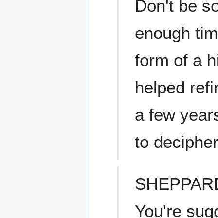
Don't be s
enough time
form of a 
helped refi
a few year
to decipher
SHEPPAR
You're sug