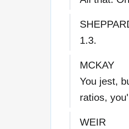
SHEPPAR
1.3.
MCKAY
You jest, b
ratios, you'
WEIR