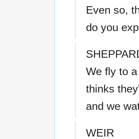
Even so, t
do you exp
SHEPPAR
We fly to a
thinks they
and we wat
WEIR