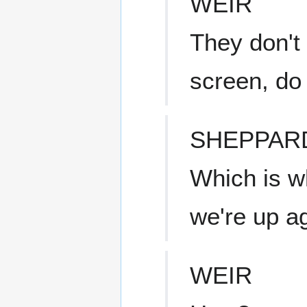
WEIR
They don't
screen, do
SHEPPAR
Which is w
we're up ag
WEIR