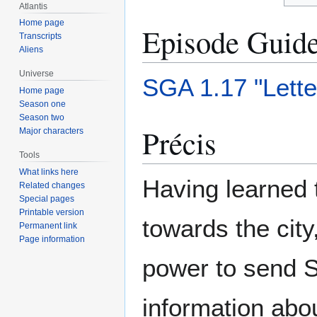
Atlantis
Home page
Episode Guid
Transcripts
Aliens
Universe
SGA 1.17 "Lett
Home page
Season one
Season two
Précis
Major characters
Tools
What links here
Having learned 
Related changes
Special pages
Printable version
towards the city
Permanent link
Page information
power to send 
information abou