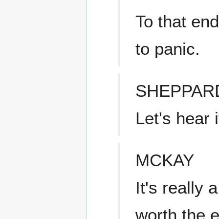
To that end
to panic.
SHEPPAR
Let's hear i
MCKAY
It's really 
worth the e