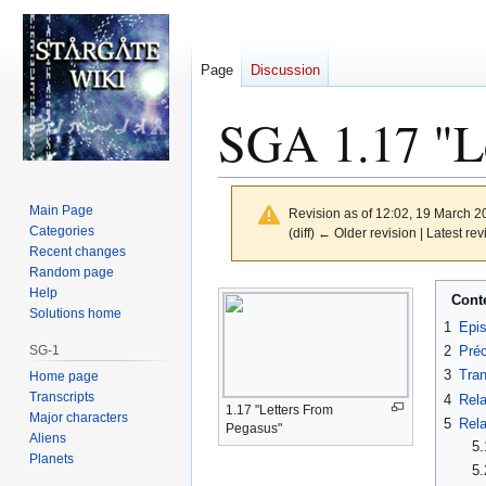
Page
Discussion
SGA 1.17 "Le
Main Page
Revision as of 12:02, 19 March 
Categories
(diff) ← Older revision | Latest rev
Recent changes
Random page
Jump
Jump
Help
Cont
to
to
Solutions home
1
Epi
navigation
search
SG-1
2
Préc
3
Tran
Home page
Transcripts
4
Rela
1.17 "Letters From
Major characters
5
Rela
Pegasus"
Aliens
5.
Planets
5.