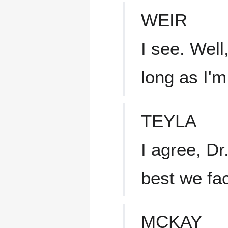
WEIR
I see. Well
long as I'm
TEYLA
I agree, Dr.
best we fac
MCKAY