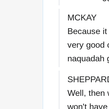
MCKAY
Because it
very good 
naquadah g
SHEPPAR
Well, then 
won't have 