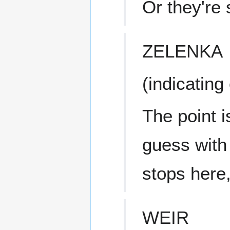
Or they're 
ZELENKA
(indicating
The point i
guess with 
stops here,
WEIR