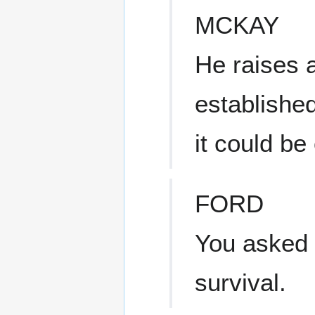
MCKAY
He raises a
established
it could be
FORD
You asked f
survival.