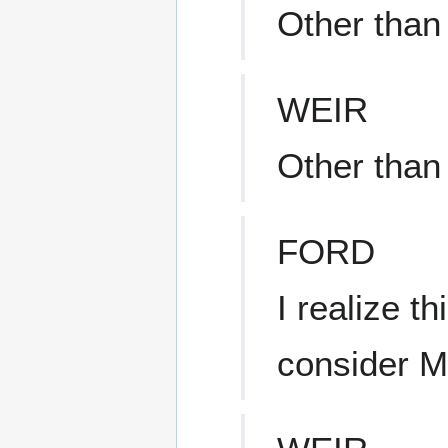
Other than
WEIR
Other than 
FORD
I realize t
consider 