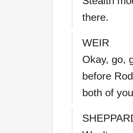
Stealth mo
there.
WEIR
Okay, go, g
before Rod
both of you
SHEPPAR