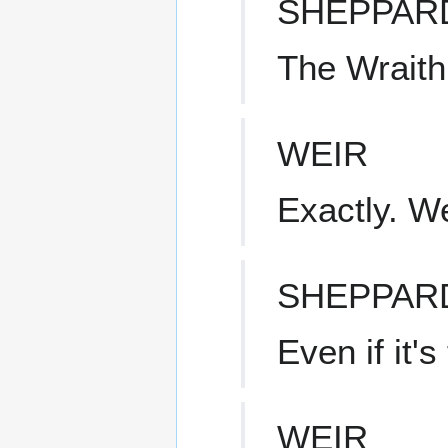
SHEPPAR
The Wraith
WEIR
Exactly. W
SHEPPAR
Even if it'
WEIR