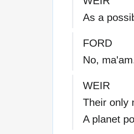
WEIR
As a possi
FORD
No, ma'am.
WEIR
Their only
A planet p