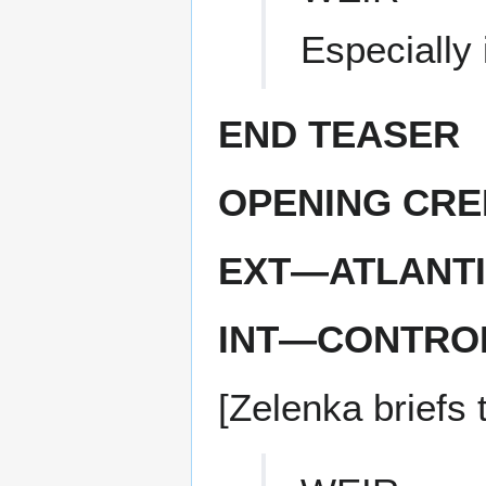
Especially i
END TEASER
OPENING CRE
EXT—ATLANTI
INT—CONTRO
[Zelenka briefs 