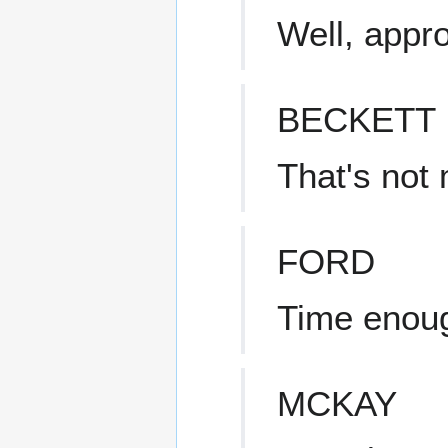
Well, appro
BECKETT
That's not
FORD
Time enoug
MCKAY