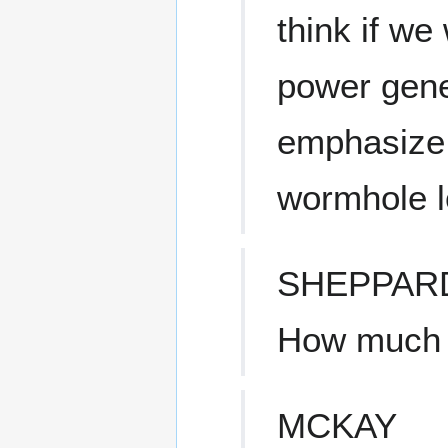
think if we 
power gene
emphasize 
wormhole l
SHEPPAR
How much t
MCKAY