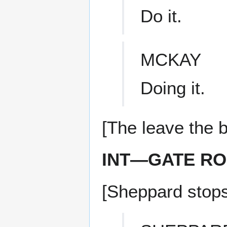
Do it.
MCKAY
Doing it.
[The leave the b
INT—GATE R
[Sheppard stops