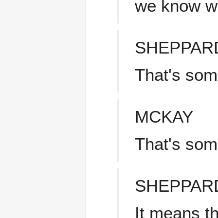
we know w
SHEPPAR
That's som
MCKAY
That's som
SHEPPAR
It means th