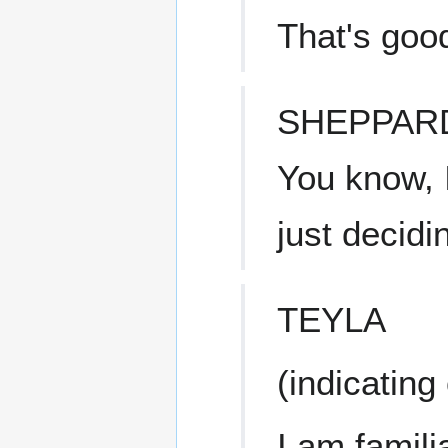
That's goo
SHEPPAR
You know, 
just decidi
TEYLA
(indicating
I am famili