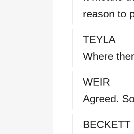
reason to 
TEYLA
Where there
WEIR
Agreed. S
BECKETT