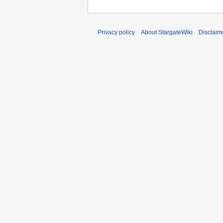
Privacy policy
About StargateWiki
Disclaim