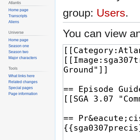
Atlantis
group:
Users
.
Home page
Transcripts
Aliens
You can view an
Universe
Home page
Season one
Season two
Major characters
Tools
What links here
Related changes
Special pages
Page information