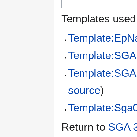
Templates used 
Template:EpN
Template:SGA
Template:SGA
source
)
Template:Sga
Return to
SGA 3