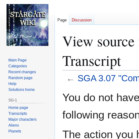
Page
Discussion
View source
Transcript
Main Page
Categories
Recent changes
←
SGA 3.07 "Com
Random page
Help
Solutions home
Jump
Jump
You do not have 
to
to
SG-1
navigation
search
Home page
following reason
Transcripts
Major characters
Aliens
The action you h
Planets