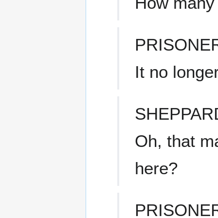
How many 
PRISONE
It no longe
SHEPPAR
Oh, that m
here?
PRISONE