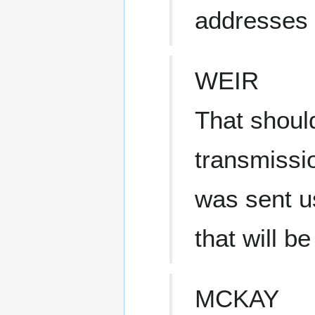
addresses 
WEIR
That should
transmissi
was sent u
that will be
MCKAY