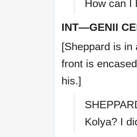
How can I 
INT—GENII C
[Sheppard is in 
front is encased
his.]
SHEPPAR
Kolya? I di