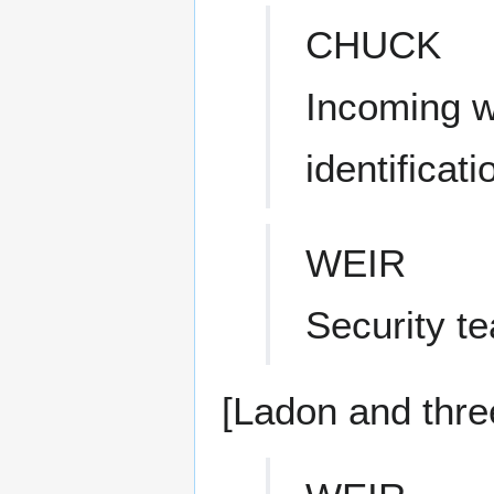
CHUCK
Incoming w
identificat
WEIR
Security t
[Ladon and thre