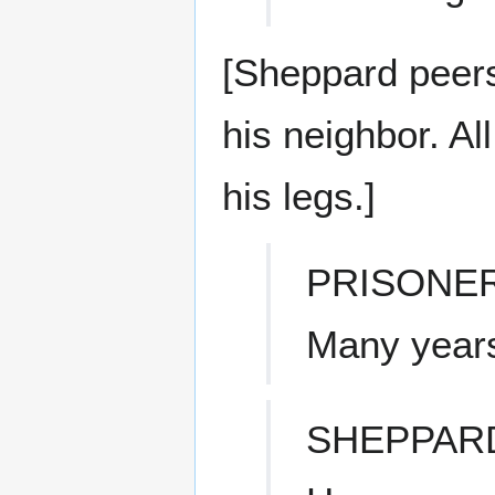
[Sheppard peers 
his neighbor. Al
his legs.]
PRISONE
Many year
SHEPPAR