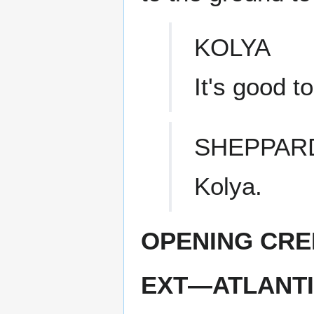
KOLYA
It's good t
SHEPPAR
Kolya.
OPENING CRE
EXT—ATLANTI