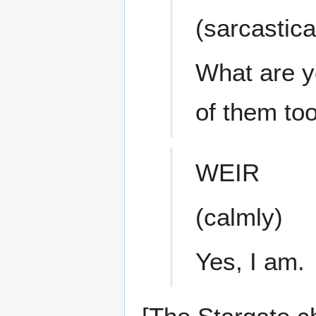
(sarcastica
What are y
of them to
WEIR
(calmly)
Yes, I am.