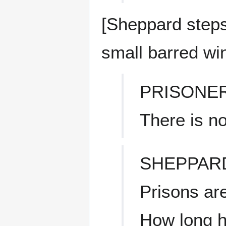
[Sheppard steps 
small barred wi
PRISONE
There is n
SHEPPAR
Prisons are
How long 