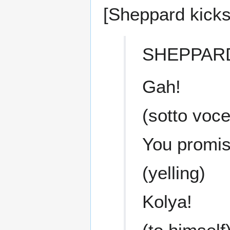
[Sheppard kicks
SHEPPAR
Gah!
(sotto voce
You promis
(yelling)
Kolya!