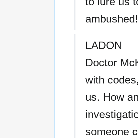
to lure us 
ambushed!
LADON
Doctor McK
with codes,
us. How an
investigati
someone cl