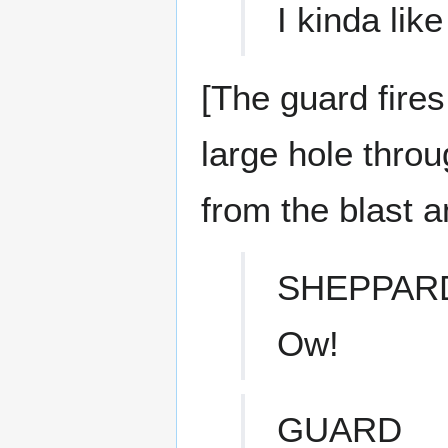
I kinda like
[The guard fires
large hole thro
from the blast a
SHEPPAR
Ow!
GUARD