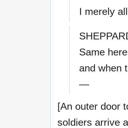
I merely al
SHEPPAR
Same here.
and when t
—
[An outer door 
soldiers arrive 