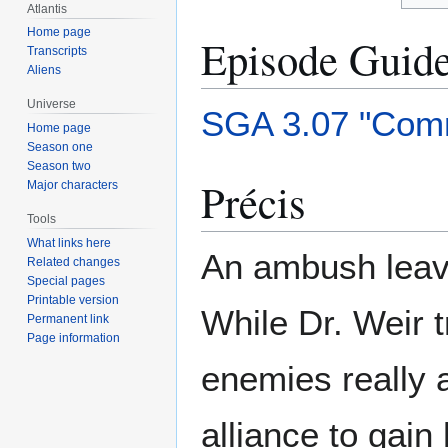
Atlantis
Home page
Episode Guid
Transcripts
Aliens
Universe
SGA 3.07 "Com
Home page
Season one
Season two
Précis
Major characters
Tools
What links here
An ambush leave
Related changes
Special pages
Printable version
While Dr. Weir t
Permanent link
Page information
enemies really 
alliance to gain