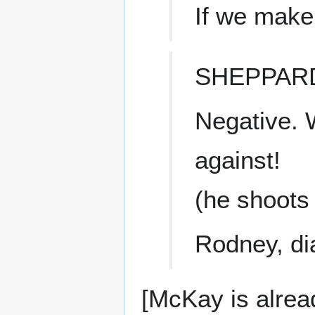
If we make
SHEPPAR
Negative. 
against!
(he shoots 
Rodney, dia
[McKay is alread