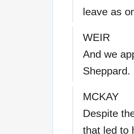
leave as o
WEIR
And we app
Sheppard.
MCKAY
Despite the
that led to