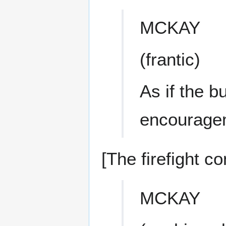
MCKAY
(frantic)
As if the b
encourage
[The firefight co
MCKAY