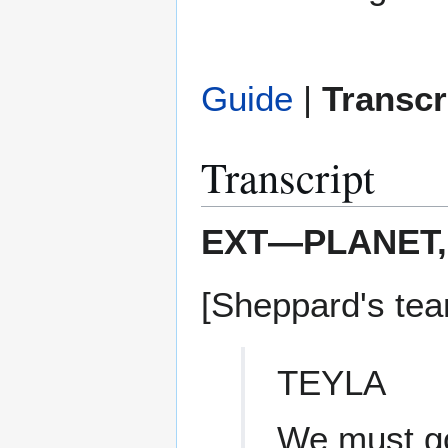
Guide
|
Transcr
Transcript
EXT—PLANET,
[Sheppard's team
TEYLA
We must go