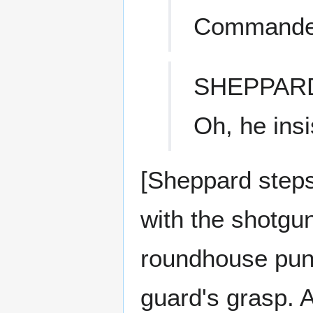
Commander 
SHEPPAR
Oh, he insi
[Sheppard steps 
with the shotgu
roundhouse punch
guard's grasp. 