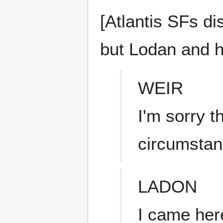
[Atlantis SFs d
but Lodan and h
WEIR
I'm sorry t
circumstan
LADON
I came here