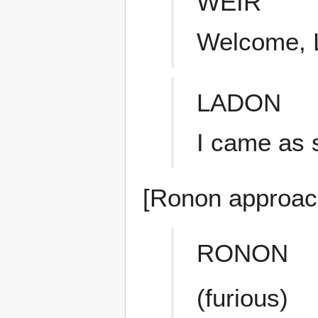
WEIR
Welcome, 
LADON
I came as 
[Ronon approac
RONON
(furious)