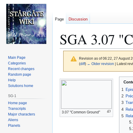
Page
Discussion
SGA 3.07 "C
Main Page
Revision as of 06:22, 27 August 
Categories
(
diff
)
← Older revision
| Latest rev
Recent changes
Random page
Jump
Jump
Help
Cont
to
to
Solutions home
1
Epi
navigation
search
SG-1
2
Préc
3
Tran
Home page
Transcripts
4
Rela
3.07 "Common Ground"
Major characters
5
Rela
Aliens
5.
Planets
5.