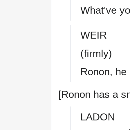
What've yo
WEIR
(firmly)
Ronon, he 
[Ronon has a sna
LADON