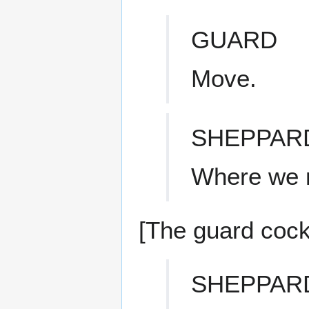
GUARD
Move.
SHEPPAR
Where we m
[The guard cock
SHEPPAR