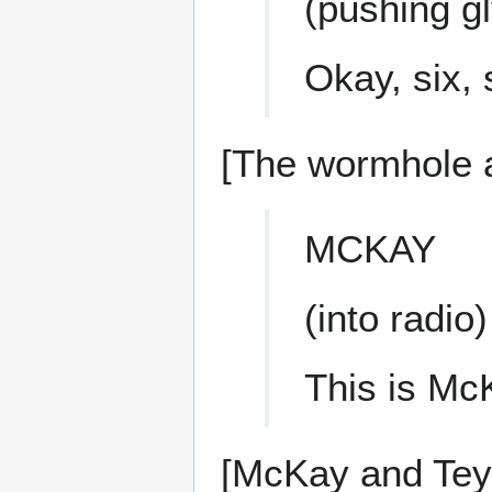
(pushing g
Okay, six,
[The wormhole a
MCKAY
(into radio)
This is McK
[McKay and Teyl