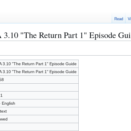
Read
V
 3.10 "The Return Part 1" Episode Gu
 3.10 "The Return Part 1" Episode Guide
 3.10 "The Return Part 1" Episode Guide
58
51
- English
text
owed