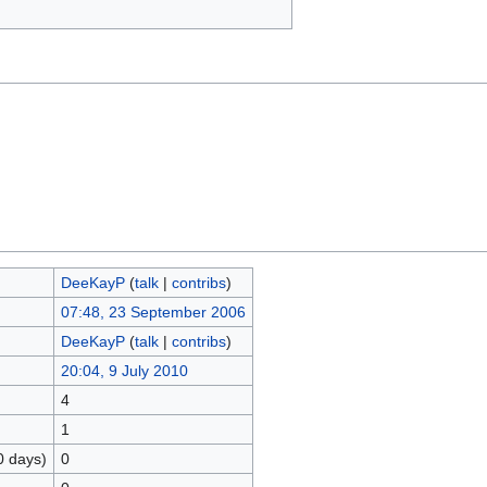
DeeKayP
(
talk
|
contribs
)
07:48, 23 September 2006
DeeKayP
(
talk
|
contribs
)
20:04, 9 July 2010
4
1
0 days)
0