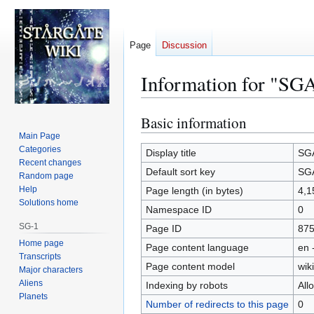
Page
Discussion
Information for "SGA
Basic information
Jump
Jump
to
to
Main Page
Categories
navigation
search
Display title
SGA
Recent changes
Default sort key
SGA
Random page
Help
Page length (in bytes)
4,1
Solutions home
Namespace ID
0
SG-1
Page ID
87
Home page
Page content language
en 
Transcripts
Page content model
wiki
Major characters
Aliens
Indexing by robots
All
Planets
Number of redirects to this page
0