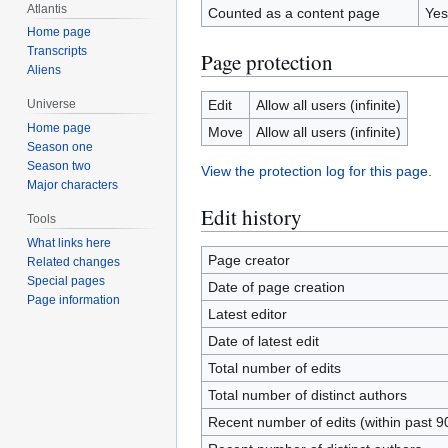
Atlantis
Counted as a content page
Yes
Home page
Transcripts
Page protection
Aliens
Edit
Allow all users (infinite)
Universe
Home page
Move
Allow all users (infinite)
Season one
Season two
View the protection log for this page.
Major characters
Edit history
Tools
What links here
Page creator
Related changes
Special pages
Date of page creation
Page information
Latest editor
Date of latest edit
Total number of edits
Total number of distinct authors
Recent number of edits (within past 9