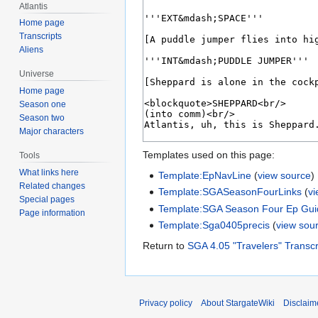
Atlantis
Home page
Transcripts
Aliens
Universe
Home page
Season one
Season two
Major characters
Templates used on this page:
Tools
What links here
Template:EpNavLine
(
view source
)
Related changes
Template:SGASeasonFourLinks
(
v
Special pages
Template:SGA Season Four Ep Gui
Page information
Template:Sga0405precis
(
view sou
Return to
SGA 4.05 "Travelers" Transcr
Privacy policy
About StargateWiki
Disclaim