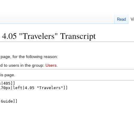
Read
V
4.05 "Travelers" Transcript
 page, for the following reason:
d to users in the group:
Users
.
is page.