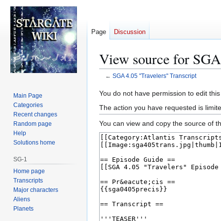
Page
Discussion
View source for SGA 
←
SGA 4.05 "Travelers" Transcript
Jump
Jump
You do not have permission to edit this
Main Page
to
to
Categories
The action you have requested is limite
navigation
search
Recent changes
You can view and copy the source of th
Random page
Help
Solutions home
SG-1
Home page
Transcripts
Major characters
Aliens
Planets