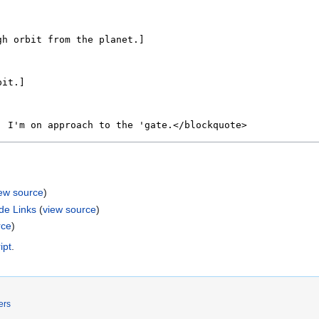
iew source
)
de Links
(
view source
)
rce
)
ipt
.
ers