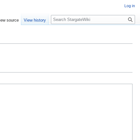
Log in
S
iew source
View history
e
a
r
c
h