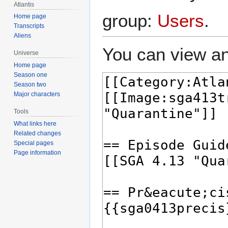
Atlantis
group:
Users
.
Home page
Transcripts
Aliens
You can view an
Universe
Home page
Season one
Season two
Major characters
Tools
What links here
Related changes
Special pages
Page information