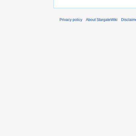
Privacy policy
About StargateWiki
Disclaim