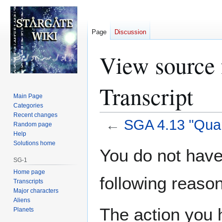
Page
Discussion
View source 
Transcript
Main Page
Categories
Recent changes
←
SGA 4.13 "Quar
Random page
Help
Solutions home
Jump
Jump
You do not have 
to
to
SG-1
navigation
search
Home page
following reason
Transcripts
Major characters
Aliens
The action you h
Planets