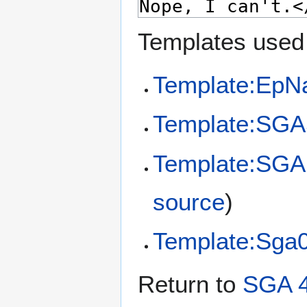
Templates used 
Template:EpN
Template:SGA
Template:SGA
source
)
Template:Sga
Return to
SGA 4