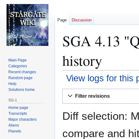
Page
Discussion
SGA 4.13 "Qu
history
Main Page
Categories
Recent changes
View logs for this
Random page
Help
Solutions home
Jump
Jump
Filter revisions
to
to
SG-1
navigation
search
Home page
Diff selection: 
Transcripts
Major characters
Aliens
compare and hit 
Planets