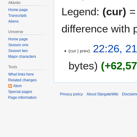
Atlantis
Legend:
(cur)
= 
Home page
Transcripts
Aliens
difference with 
Universe
Home page
2
22:26, 2
Season one
cur
prev
1
Season two
Major characters
J
bytes
+62,5
u
Tools
n
What links here
e
Related changes
2
Atom
0
Special pages
Privacy policy
About StargateWiki
Disclaim
Page information
0
9