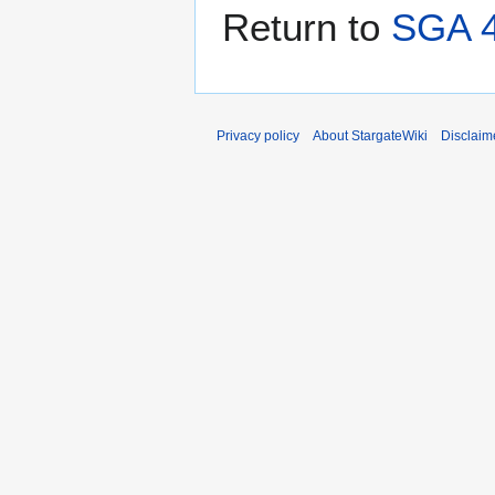
Return to
SGA 4
Privacy policy
About StargateWiki
Disclaim