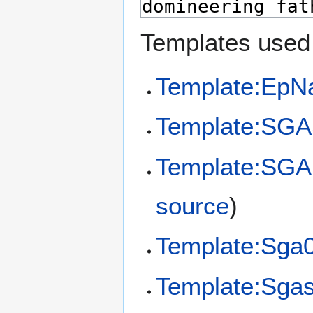
Templates used 
Template:EpN
Template:SGA
Template:SGA
source
)
Template:Sga
Template:Sga