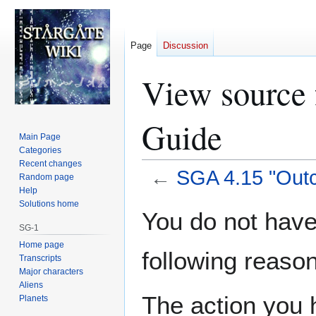
Page
Discussion
View source 
Guide
Main Page
Categories
Recent changes
←
SGA 4.15 "Outc
Random page
Help
Solutions home
Jump
Jump
You do not have 
to
to
SG-1
navigation
search
Home page
following reason
Transcripts
Major characters
Aliens
The action you h
Planets