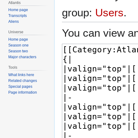
Atlantis
group:
Users
.
Home page
Transcripts
Aliens
You can view an
Universe
Home page
Season one
Season two
Major characters
Tools
What links here
Related changes
Special pages
Page information