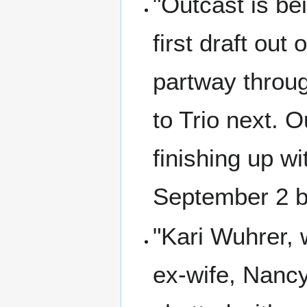
"Outcast is be
first draft ou
partway throu
to Trio next. O
finishing up w
September 2 b
"Kari Wuhrer,
ex-wife, Nancy