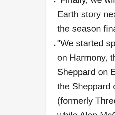
Earth story ne
the season fin
"We started sp
on Harmony, th
Sheppard on Ea
the Sheppard o
(formerly Thre
while Alan Mc