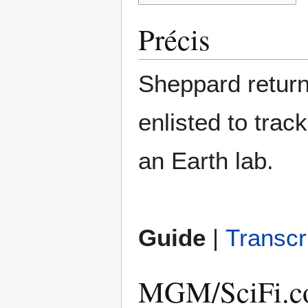
Précis
Sheppard returns
enlisted to tra
an Earth lab.
Guide
|
Transcr
MGM/SciFi.co