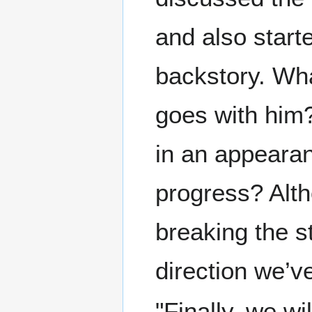
and also star
backstory. Wh
goes with him?
in an appearan
progress? Alth
breaking the st
direction we’v
"Finally, we w