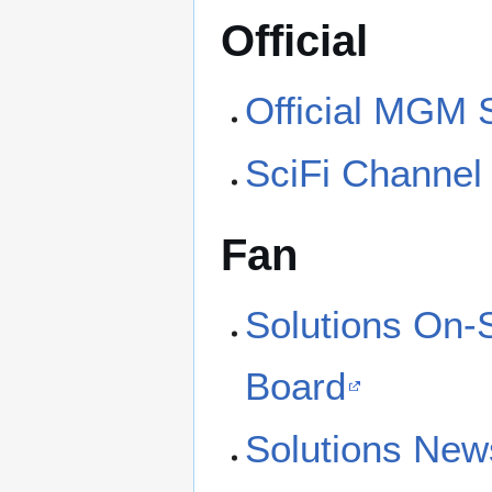
Official
Official MGM S
SciFi Channel
Fan
Solutions On-
Board
Solutions New