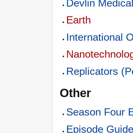
Devlin Medica
Earth
International 
Nanotechnolo
Replicators (
Other
Season Four 
Episode Guid