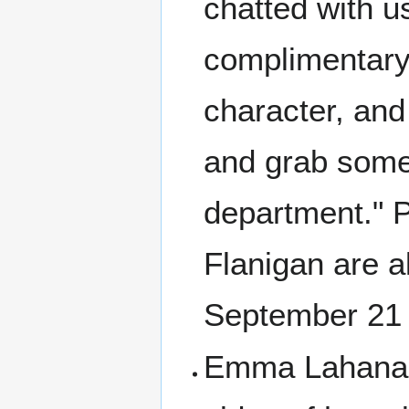
chatted with u
complimentary 
character, and
and grab some 
department." P
Flanigan are a
September 21 
Emma Lahana w