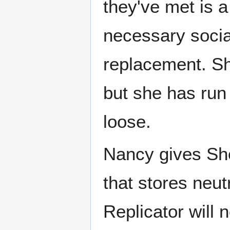
they've met is 
necessary social
replacement. Sh
but she has run
loose.
Nancy gives Sh
that stores neut
Replicator will