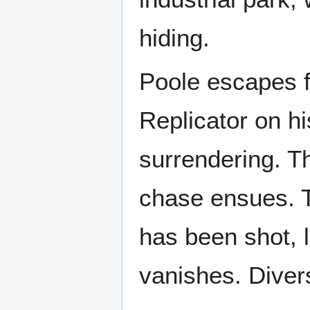
hiding.
Poole escapes f
Replicator on hi
surrendering. T
chase ensues. T
has been shot, l
vanishes. Divers