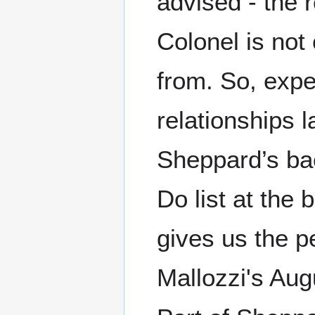
advised - the 
Colonel is not
from. So, expe
relationships l
Sheppard’s bac
Do list at the
gives us the pe
Mallozzi's Aug