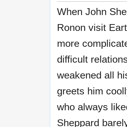
When John Shepp
Ronon visit Eart
more complicate
difficult relati
weakened all his
greets him cool
who always like
Sheppard barely