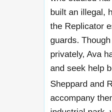
built an illegal
the Replicator e
guards. Though 
privately, Ava 
and seek help be
Sheppard and R
accompany them 
industrial park,