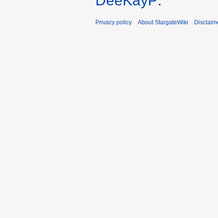
DeeKayP
.
Privacy policy
About StargateWiki
Disclaim