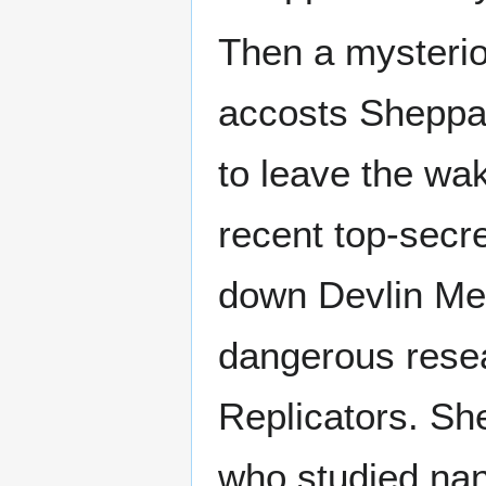
Then a mysteri
accosts Sheppa
to leave the wa
recent top-secr
down Devlin Med
dangerous resea
Replicators. Sh
who studied nani