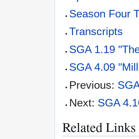
Season Four T
Transcripts
SGA 1.19 "The
SGA 4.09 "Mil
Previous:
SGA
Next:
SGA 4.16
Related Links