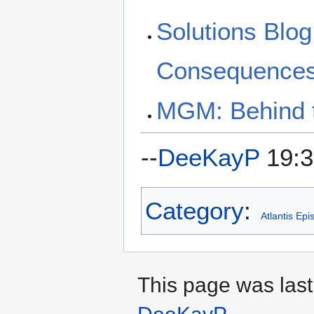
Solutions Blog
Consequences,
MGM: Behind t
--
DeeKayP
19:3
Category
:
Atlantis Ep
This page was last