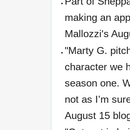
Part of Sheppa
making an app
Mallozzi's Aug
"Marty G. pitc
character we ha
season one. Wo
not as I’m sure
August 15 blo