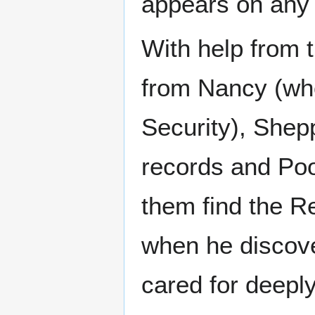
appears on any 
With help from t
from Nancy (wh
Security), She
records and Pool
them find the R
when he discove
cared for deeply