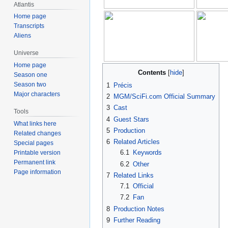
Atlantis
Home page
Transcripts
Aliens
Universe
Home page
Contents
Season one
Season two
1
Précis
Major characters
2
MGM/SciFi.com Official Summary
3
Cast
Tools
4
Guest Stars
What links here
5
Production
Related changes
6
Related Articles
Special pages
6.1
Keywords
Printable version
Permanent link
6.2
Other
Page information
7
Related Links
7.1
Official
7.2
Fan
8
Production Notes
9
Further Reading