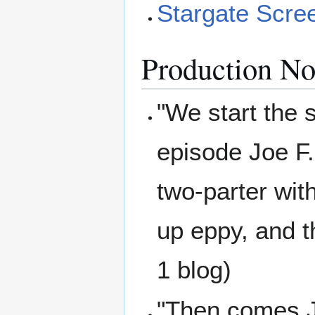
Stargate Scre
Production No
"We start the 
episode Joe F.
two-parter with
up eppy, and t
1 blog)
"Then comes Joe