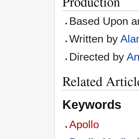
Production
Based Upon a
Written by
Ala
Directed by
An
Related Articl
Keywords
Apollo