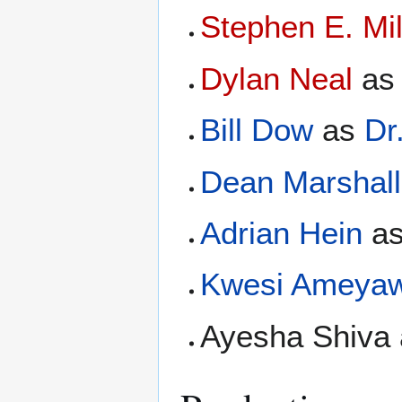
Stephen E. Mil
Dylan Neal
a
Bill Dow
as
Dr
Dean Marshall
Adrian Hein
a
Kwesi Ameya
Ayesha Shiva