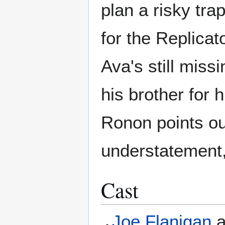
plan a risky trap
for the Replicato
Ava's still miss
his brother for 
Ronon points out
understatement,
Cast
Joe Flanigan