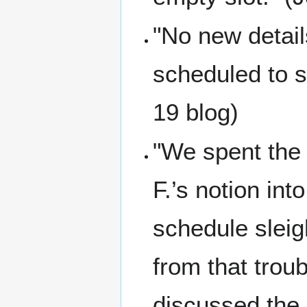
"No new detail
scheduled to st
19 blog)
"We spent the 
F.’s notion int
schedule sleig
from that troub
discussed the b