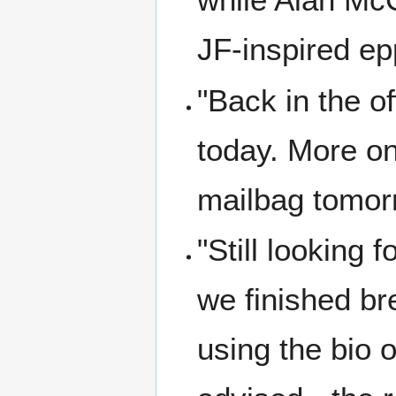
JF-inspired ep
"Back in the o
today. More on
mailbag tomorr
"Still looking 
we finished br
using the bio 