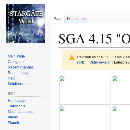
Page
Discussion
SGA 4.15 "O
Main Page
Revision as of 19:58, 1 June 200
Categories
(
diff
)
← Older revision
| Latest rev
Recent changes
Random page
Jump
Jump
Help
to
to
Solutions home
navigation
search
SG-1
Home page
Transcripts
Major characters
Aliens
Planets