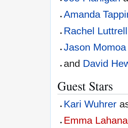
Amanda Tappi
Rachel Luttrell
Jason Momoa
and
David Hew
Guest Stars
Kari Wuhrer
a
Emma Lahana