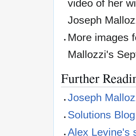
video of her w
Joseph Mallozz
More images fo
Mallozzi's Se
Further Readi
Joseph Malloz
Solutions Blog
Alex Levine's 