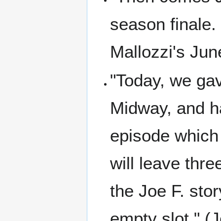
season finale.
Mallozzi's Jun
"Today, we gav
Midway, and ha
episode which 
will leave thr
the Joe F. stor
empty slot." (