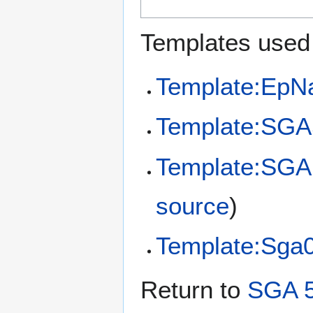
Templates used 
Template:EpN
Template:SGA
Template:SGA 
source
)
Template:Sga
Return to
SGA 5