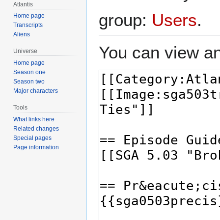
Atlantis
group:
Users
.
Home page
Transcripts
Aliens
You can view an
Universe
Home page
Season one
Season two
Major characters
Tools
What links here
Related changes
Special pages
Page information