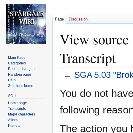
Page
Discussion
View source 
Transcript
Main Page
Categories
Recent changes
←
SGA 5.03 "Brok
Random page
Help
Solutions home
Jump
Jump
You do not have 
to
to
SG-1
navigation
search
Home page
following reason
Transcripts
Major characters
Aliens
The action you h
Planets