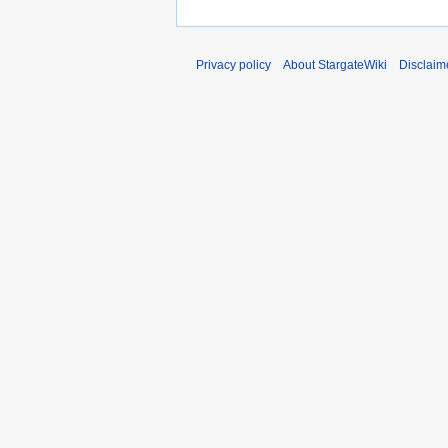
Privacy policy
About StargateWiki
Disclaim