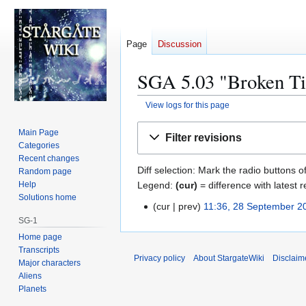
Page
Discussion
SGA 5.03 "Broken Tie
View logs for this page
Jump
Jump
Main Page
Filter revisions
to
to
Categories
navigation
search
Recent changes
Diff selection: Mark the radio buttons o
Random page
Legend:
(cur)
= difference with latest r
Help
Solutions home
cur
prev
11:36, 28 September 2
2
SG-1
8
Home page
S
Transcripts
e
Privacy policy
About StargateWiki
Disclaim
Major characters
p
Aliens
t
Planets
e