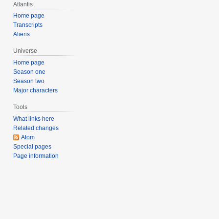
Atlantis
m
b
Home page
Transcripts
e
Aliens
r
2
Universe
0
Home page
0
Season one
8
Season two
Major characters
Tools
What links here
Related changes
Atom
Special pages
Page information