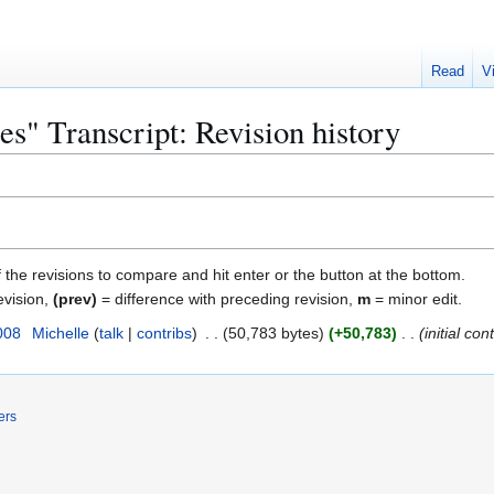
Read
V
s" Transcript: Revision history
f the revisions to compare and hit enter or the button at the bottom.
evision,
(prev)
= difference with preceding revision,
m
= minor edit.
008
Michelle
talk
contribs
50,783 bytes
+50,783
initial con
ers