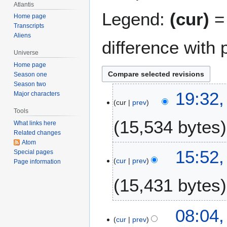
Atlantis
Legend:
(cur)
= 
Home page
Transcripts
Aliens
difference with 
Universe
Home page
Season one
Season two
2
19:32
Major characters
cur
prev
7
Tools
S
15,534 bytes
What links here
e
Related changes
p
Atom
t
15:52
Special pages
e
cur
prev
Page information
m
15,431 bytes
b
e
r
2
08:04
2
cur
prev
0
0