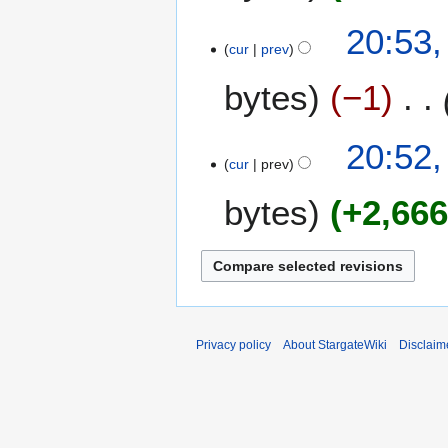
r
8
i
3
20:53,
l
cur
prev
A
2
p
bytes
−1
0
r
0
i
8
l
20:52,
2
cur
prev
0
bytes
+2,66
0
8
Privacy policy
About StargateWiki
Disclaim