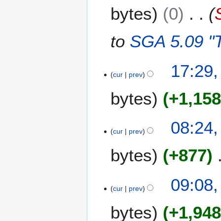
bytes
0
to
SGA 5.09 "T
5
17:29,
cur
prev
M
a
bytes
+1,15
y
2
0
2
08:24,
0
cur
prev
0
8
A
bytes
+877
p
r
i
1
09:08,
l
cur
prev
2
2
A
bytes
+1,94
0
p
0