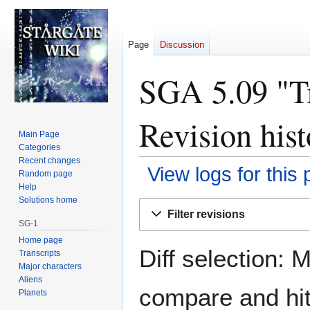
Page
Discussion
SGA 5.09 "Tr
Revision hist
Main Page
Categories
Recent changes
View logs for this
Random page
Help
Solutions home
Jump
Jump
Filter revisions
to
to
SG-1
navigation
search
Home page
Diff selection: 
Transcripts
Major characters
Aliens
compare and hit 
Planets