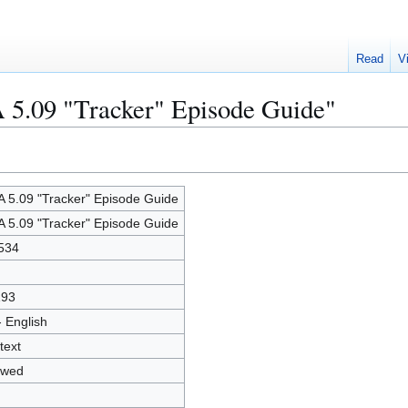
Read
V
 5.09 "Tracker" Episode Guide"
 5.09 "Tracker" Episode Guide
 5.09 "Tracker" Episode Guide
534
193
- English
text
owed