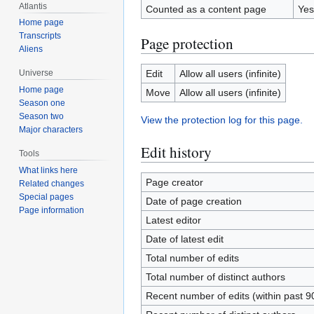
Atlantis
Counted as a content page
Yes
Home page
Transcripts
Page protection
Aliens
Edit
Allow all users (infinite)
Universe
Home page
Move
Allow all users (infinite)
Season one
Season two
View the protection log for this page.
Major characters
Edit history
Tools
What links here
Page creator
Related changes
Special pages
Date of page creation
Page information
Latest editor
Date of latest edit
Total number of edits
Total number of distinct authors
Recent number of edits (within past 9