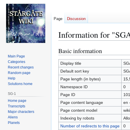
Page
Discussion
Information for "SGA
Basic information
Jump
Jump
to
to
Main Page
Categories
navigation
search
Display title
SGA
Recent changes
Default sort key
SGA
Random page
Help
Page length (in bytes)
15,
Solutions home
Namespace ID
0
SG-1
Page ID
10
Home page
Page content language
en 
Transcripts
Page content model
wiki
Major characters
Aliens
Indexing by robots
All
Planets
Number of redirects to this page
0