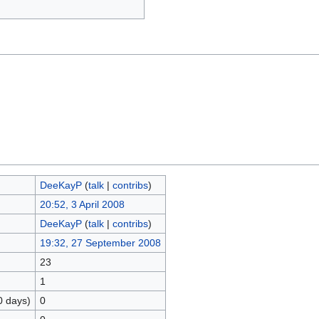
DeeKayP
(
talk
|
contribs
)
20:52, 3 April 2008
DeeKayP
(
talk
|
contribs
)
19:32, 27 September 2008
23
1
0 days)
0