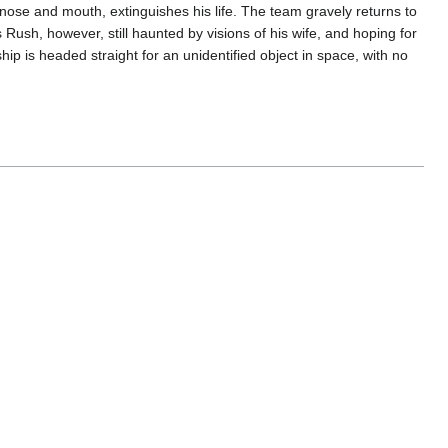
nose and mouth, extinguishes his life. The team gravely returns to
 Rush, however, still haunted by visions of his wife, and hoping for
ip is headed straight for an unidentified object in space, with no