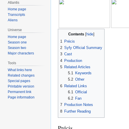
Atlantis
Home page
Transcripts
Aliens
Universe
Contents
Home page
1
Précis
Season one
2
Syfy Official Summary
Season two
Major characters
3
Cast
4
Production
Tools
5
Related Articles
What links here
5.1
Keywords
Related changes
5.2
Other
Special pages
6
Related Links
Printable version
6.1
Official
Permanent link
Page information
6.2
Fan
7
Production Notes
8
Further Reading
Précis