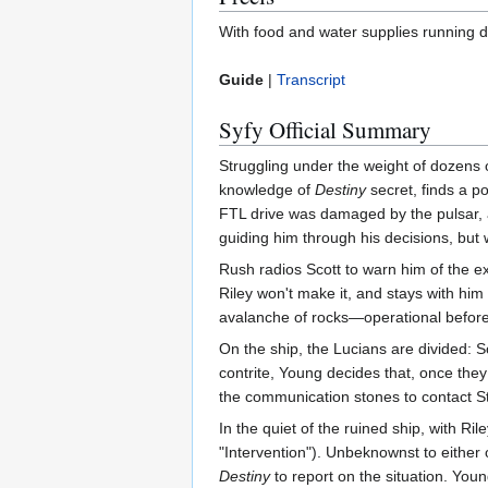
With food and water supplies running d
Guide
|
Transcript
Syfy Official Summary
Struggling under the weight of dozens o
knowledge of
Destiny
secret, finds a p
FTL drive was damaged by the pulsar, a
guiding him through his decisions, but 
Rush radios Scott to warn him of the e
Riley won't make it, and stays with him
avalanche of rocks—operational befor
On the ship, the Lucians are divided: S
contrite, Young decides that, once they 
the communication stones to contact S
In the quiet of the ruined ship, with Ri
"Intervention"). Unbeknownst to either o
Destiny
to report on the situation. You