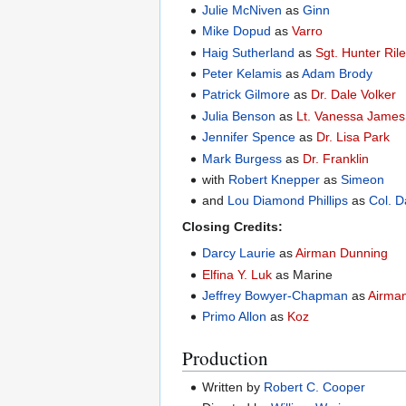
Julie McNiven
as
Ginn
Mike Dopud
as
Varro
Haig Sutherland
as
Sgt. Hunter Ril
Peter Kelamis
as
Adam Brody
Patrick Gilmore
as
Dr. Dale Volker
Julia Benson
as
Lt. Vanessa James
Jennifer Spence
as
Dr. Lisa Park
Mark Burgess
as
Dr. Franklin
with
Robert Knepper
as
Simeon
and
Lou Diamond Phillips
as
Col. D
Closing Credits:
Darcy Laurie
as
Airman Dunning
Elfina Y. Luk
as Marine
Jeffrey Bowyer-Chapman
as
Airma
Primo Allon
as
Koz
Production
Written by
Robert C. Cooper