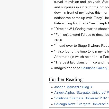
travel, television and, oh yeah, St
and surprises in store for the not to
down in front of my laptop this morn
notions we came up with. They’ll hel
hate writing first drafts." — Joseph
"Director Will Waring started shoot
"Fun isn’t a word I’d use to describ
2010
"I head over to Stage 5 where Robe
"I also found the time to join my fel
Aftermath (in which actor Louis Fer
"The best laid plans of mice and m
Images added to
Solutions Gallery
Further Reading
Joseph Mallozzi's Blog
Airlock Alpha: 'Stargate: Universe'
Solutions: Stargate Universe: 2.02 
Chicago Now: 'Stargate Universe' ex