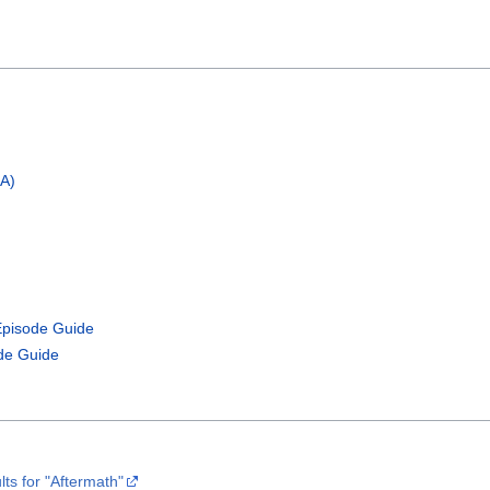
OA)
Episode Guide
de Guide
ts for "Aftermath"