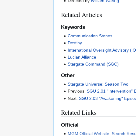
Directed by
William Waring
Related Articles
Keywords
Communication Stones
Destiny
International Oversight Advisory (I
Lucian Alliance
Stargate Command (SGC)
Other
Stargate Universe: Season Two
Previous:
SGU 2.01 "Intervention" 
Next:
SGU 2.03 "Awakening" Episo
Related Links
Official
MGM Official Website: Search Resul