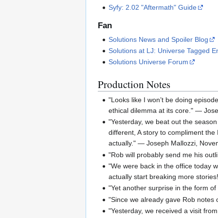
Syfy: 2.02 "Aftermath" Guide
Fan
Solutions News and Spoiler Blog
Solutions at LJ: Universe Tagged En
Solutions Universe Forum
Production Notes
"Looks like I won’t be doing episode
ethical dilemma at its core." — Jos
"Yesterday, we beat out the season o
different, A story to compliment the
actually." — Joseph Mallozzi, Nov
"Rob will probably send me his outl
"We were back in the office today 
actually start breaking more stori
"Yet another surprise in the form o
"Since we already gave Rob notes o
"Yesterday, we received a visit fro