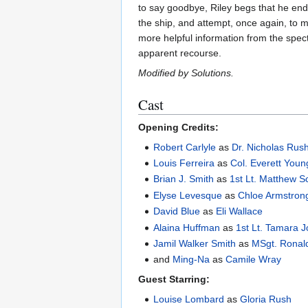
to say goodbye, Riley begs that he end
the ship, and attempt, once again, to m
more helpful information from the spect
apparent recourse.
Modified by Solutions.
Cast
Opening Credits:
Robert Carlyle
as
Dr. Nicholas Rus
Louis Ferreira
as
Col. Everett Youn
Brian J. Smith
as
1st Lt. Matthew S
Elyse Levesque
as
Chloe Armstron
David Blue
as
Eli Wallace
Alaina Huffman
as
1st Lt. Tamara 
Jamil Walker Smith
as
MSgt. Ronal
and
Ming-Na
as
Camile Wray
Guest Starring:
Louise Lombard
as
Gloria Rush