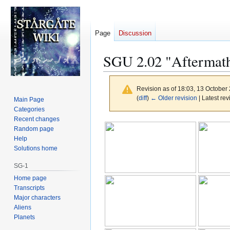
Page
Discussion
SGU 2.02 "Aftermath
Revision as of 18:03, 13 October
(
diff
)
← Older revision
| Latest rev
Main Page
Categories
Recent changes
Jump
Jump
Random page
to
to
Help
navigation
search
Solutions home
SG-1
Home page
Transcripts
Major characters
Aliens
Planets