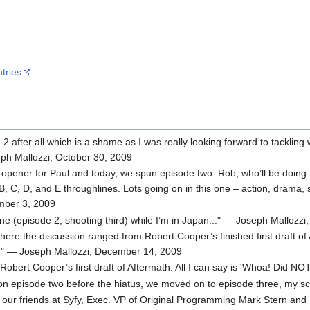
tries
 2 after all which is a shame as I was really looking forward to tackling 
eph Mallozzi, October 30, 2009
pener for Paul and today, we spun episode two. Rob, who’ll be doing the 
 B, C, D, and E throughlines. Lots going on in this one – action, drama,
ember 3, 2009
ine (episode 2, shooting third) while I’m in Japan..." — Joseph Malloz
where the discussion ranged from Robert Cooper’s finished first draft 
es!" — Joseph Mallozzi, December 14, 2009
f Robert Cooper’s first draft of Aftermath. All I can say is 'Whoa! Di
n episode two before the hiatus, we moved on to episode three, my sc
m our friends at Syfy, Exec. VP of Original Programming Mark Stern and