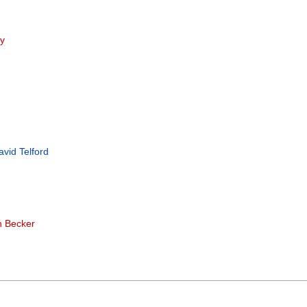
ey
avid Telford
n Becker