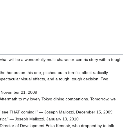
what will be a wonderfully multi-character-centric story with a tough
honors on this one, pitched out a terrific, albeit radically
 spectacular visual effects, and a tough, tough decision. Two
zi, November 21, 2009
of Aftermath to my lovely Tokyo dining companions. Tomorrow, we
d NOT see THAT coming!'" — Joseph Mallozzi, December 15, 2009
ript." — Joseph Mallozzi, January 13, 2010
 Director of Development Erika Kennair, who dropped by to talk