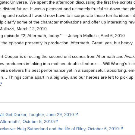
argate: Universe. We spent the afternoon discussing the first five scrip
o distant future. It was a pleasant and ultimately fruitful sit-down that y
ing and realized I would now have to incorporate these terrific ideas int
p clarify some of the character motivations and offer up interesting rev
 Mallozzi, March 12, 2010
ing episode #2, Aftermath, today." — Joseph Mallozzi, April 6, 2010
e the episode presently in production, Aftermath. Great, yes, but heavy.
rt Cooper is directing the second unit scenes from Aftermath and Awak
low producers in taking in a matinee double-feature: ... Will Waring’s kic
reira delivers his best performance yet in a suspenseful, absorbing, em
en… Things come apart in a big way, and our heroes are left to pick u
 Will Get Darker, Tougher, June 29, 2010
"Aftermath", October 5, 2010
clusive: Haig Sutherland and the life of Riley, October 6, 2010