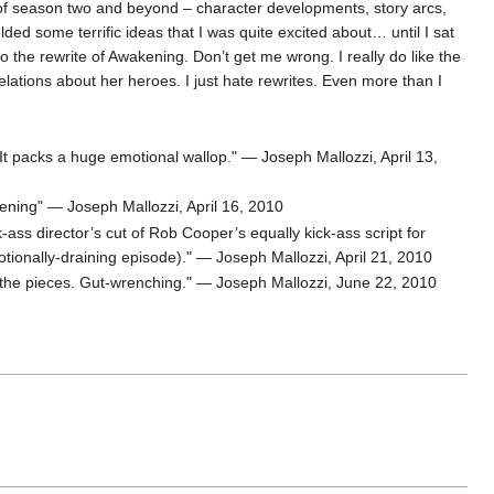
ts of season two and beyond – character developments, story arcs,
ielded some terrific ideas that I was quite excited about… until I sat
o the rewrite of Awakening. Don’t get me wrong. I really do like the
elations about her heroes. I just hate rewrites. Even more than I
 It packs a huge emotional wallop." — Joseph Mallozzi, April 13,
ening" — Joseph Mallozzi, April 16, 2010
k-ass director’s cut of Rob Cooper’s equally kick-ass script for
otionally-draining episode)." — Joseph Mallozzi, April 21, 2010
p the pieces. Gut-wrenching." — Joseph Mallozzi, June 22, 2010