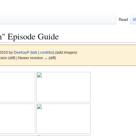
Read
V
" Episode Guide
 2010 by
DeeKayP
(
talk
|
contribs
)
(add images)
ision (diff) | Newer revision → (diff)