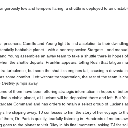
angerously low and tempers flaring, a shuttle is deployed to an unsta
f prisoners, Camille and Young fight to find a solution to their dwindli
otentially habitable planet—with a nonresponsive Stargate—and manually
nd Young assembles an away team to take a shuttle there in hopes of re
when the shuttle departs, Franklin appears, telling Rush that fatigue 
xtra turbulence, but soon the shuttle's engines fail, causing a devasta
 as some comfort. Left without transportation, the rest of the team is c
e
Destiny
jumps away.
ome of them have been offering strategic information in hopes of better 
find a viable planet, all Lucians will be deposited there and left. But Y
targate Command and has orders to retain a select group of Lucians as
ley's life slipping away, TJ confesses to him the story of her voyage to 
f them, Dr. Park is quietly, tearfully listening in. Hundreds of meters a
ng goes to the planet to visit Riley in his final moments, asking TJ for