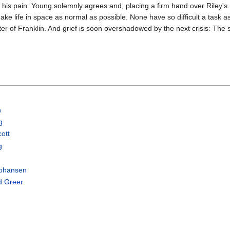
 his pain. Young solemnly agrees and, placing a firm hand over Riley's 
ake life in space as normal as possible. None have so difficult a task as
er of Franklin. And grief is soon overshadowed by the next crisis: The sh
h
g
cott
g
Johansen
d Greer