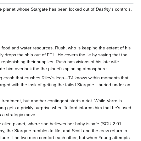
ble planet whose Stargate has been locked out of
Destiny
's controls.
ng food and water resources. Rush, who is keeping the extent of his
 drops the ship out of FTL. He covers the lie by saying that the
plenishing their supplies. Rush has visions of his late wife
made him overlook the the planet's spinning atmosphere.
ting crash that crushes Riley's legs—TJ knows within moments that
harged with the task of getting the failed Stargate—buried under an
treatment, but another contingent starts a riot. While Varro is
oung gets a prickly surprise when Telford informs him that he's used
 a strategic move.
the alien planet, where she believes her baby is safe (SGU 2.01
way, the Stargate rumbles to life, and Scott and the crew return to
 solitude. The two men comfort each other, but when Young attempts