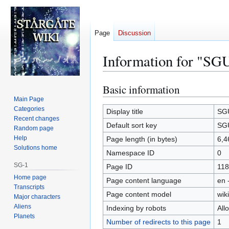
Page
Discussion
Information for "SG
Basic information
Jump
Jump
to
to
Main Page
Categories
navigation
search
Display title
SGU
Recent changes
Default sort key
SGU
Random page
Help
Page length (in bytes)
6,4
Solutions home
Namespace ID
0
SG-1
Page ID
118
Home page
Page content language
en 
Transcripts
Page content model
wiki
Major characters
Aliens
Indexing by robots
All
Planets
Number of redirects to this page
1