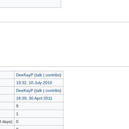
DeeKayP
(
talk
|
contribs
)
19:32, 10 July 2010
DeeKayP
(
talk
|
contribs
)
18:39, 30 April 2011
9
1
0 days)
0