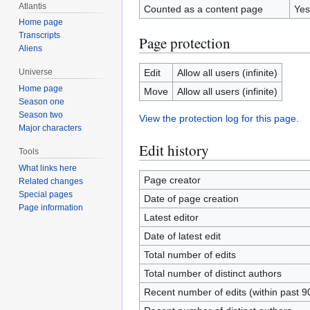
Atlantis
Counted as a content page
Yes
Home page
Transcripts
Page protection
Aliens
Edit
Allow all users (infinite)
Universe
Home page
Move
Allow all users (infinite)
Season one
Season two
View the protection log for this page.
Major characters
Edit history
Tools
What links here
Page creator
Related changes
Special pages
Date of page creation
Page information
Latest editor
Date of latest edit
Total number of edits
Total number of distinct authors
Recent number of edits (within past 9