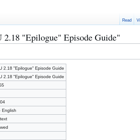
Read
V
U 2.18 "Epilogue" Episode Guide"
 2.18 "Epilogue" Episode Guide
 2.18 "Epilogue" Episode Guide
65
04
- English
text
owed