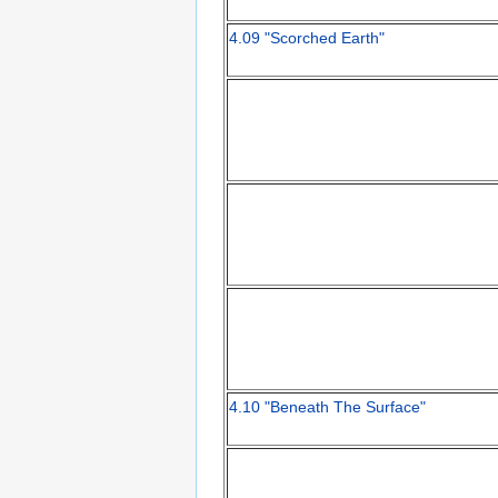
4.09 "Scorched Earth"
4.10 "Beneath The Surface"