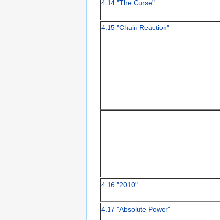
4.14 "The Curse"
4.15 "Chain Reaction"
4.16 "2010"
4.17 "Absolute Power"