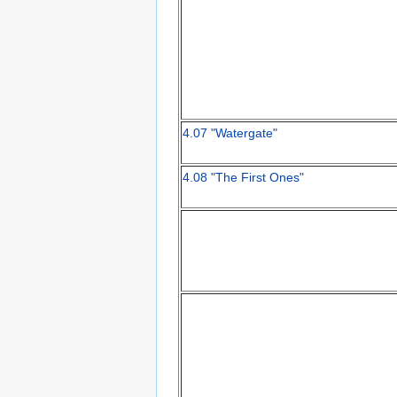
4.07 "Watergate"
4.08 "The First Ones"