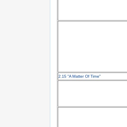
2.15 "A Matter Of Time"