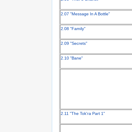
2.07 "Message In A Bottle"
2.08 "Family"
2.09 "Secrets"
2.10 "Bane"
2.11 "The Tok'ra Part 1"