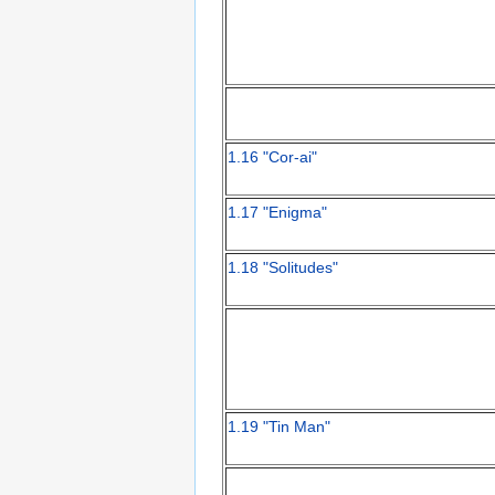
1.16 "Cor-ai"
1.17 "Enigma"
1.18 "Solitudes"
1.19 "Tin Man"