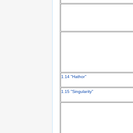
1.14 "Hathor"
1.15 "Singularity"