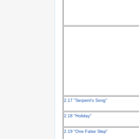
2.17 "Serpent's Song"
2.18 "Holiday"
2.19 "One False Step"