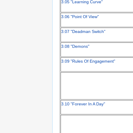
3.05 "Learning Curve"
3.06 "Point Of View"
3.07 "Deadman Switch"
3.08 "Demons"
3.09 "Rules Of Engagement"
3.10 "Forever In A Day"