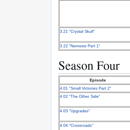
3.21 "Crystal Skull"
3.22 "Nemesis Part 1"
Season Four
Episode
4.01 "Small Victories Part 2"
4.02 "The Other Side"
4.03 "Upgrades"
4.04 "Crossroads"