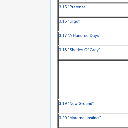
3.15 "Pretense"
3.16 "Urgo"
3.17 "A Hundred Days"
3.18 "Shades Of Grey"
3.19 "New Ground"
3.20 "Maternal Instinct"