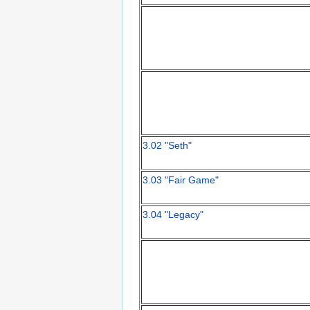
3.02 "Seth"
3.03 "Fair Game"
3.04 "Legacy"