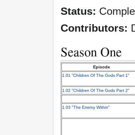
Status:
Comple
Contributors:
D
Season One
Episode
1.01 "Children Of The Gods Part 1"
1.02 "Children Of The Gods Part 2"
1.03 "The Enemy Within"