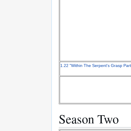
1.22 "Within The Serpent's Grasp Part
Season Two