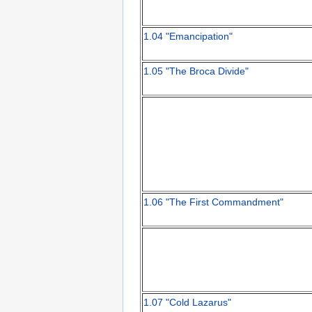
1.04 "Emancipation"
1.05 "The Broca Divide"
1.06 "The First Commandment"
1.07 "Cold Lazarus"