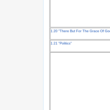
1.20 "There But For The Grace Of Go
1.21 "Politics"