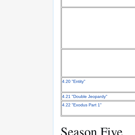
4.20 "Entity"
4.21 "Double Jeopardy"
4.22 "Exodus Part 1"
Season Five