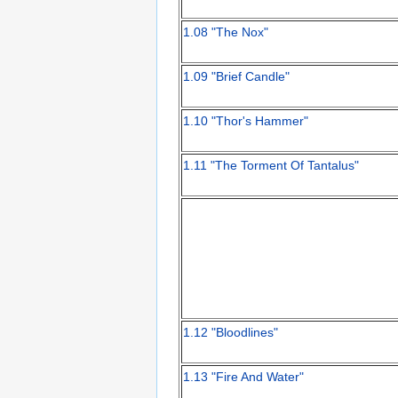
1.08 "The Nox"
1.09 "Brief Candle"
1.10 "Thor's Hammer"
1.11 "The Torment Of Tantalus"
1.12 "Bloodlines"
1.13 "Fire And Water"