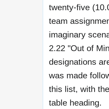
twenty-five (10.
team assignment
imaginary scena
2.22 "Out of Mi
designations ar
was made follow
this list, with 
table heading.