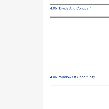
4.05 "Divide And Conquer"
4.06 "Window Of Opportunity"