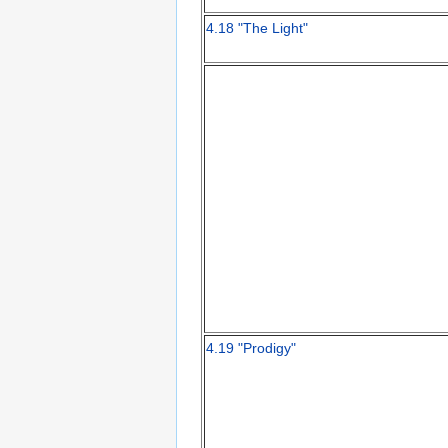
4.18 "The Light"
4.19 "Prodigy"