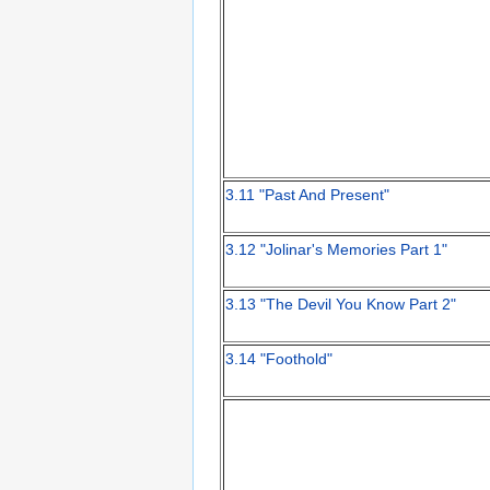
3.11 "Past And Present"
3.12 "Jolinar's Memories Part 1"
3.13 "The Devil You Know Part 2"
3.14 "Foothold"