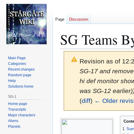
Page
Discussion
SG Teams By
Main Page
Revision as of 12
Categories
Recent changes
SG-17 and remove 
Random page
hi def monitor sh
Help
Solutions home
was SG-12 earlier)
SG-1
(
diff
)
← Older revis
Home page
Transcripts
Major characters
Jump
Jump
Aliens
Conte
to
to
Planets
1
Sum
navigation
search