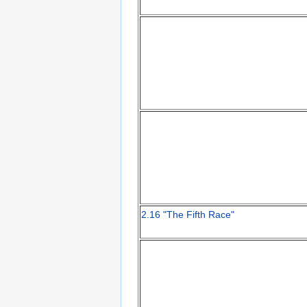
2.16 "The Fifth Race"