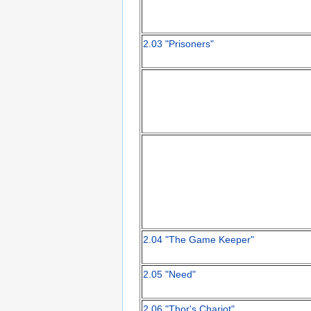
2.03 "Prisoners"
2.04 "The Game Keeper"
2.05 "Need"
2.06 "Thor's Chariot"