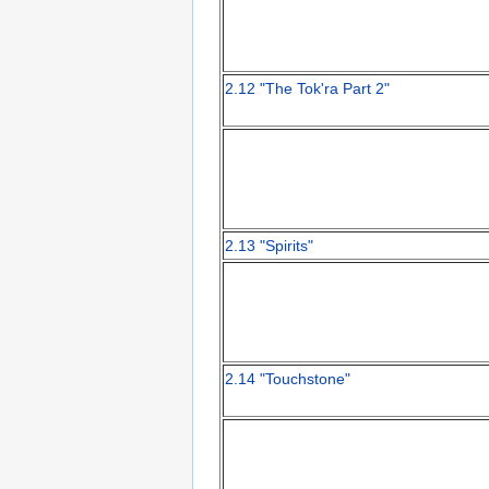
2.12 "The Tok'ra Part 2"
2.13 "Spirits"
2.14 "Touchstone"