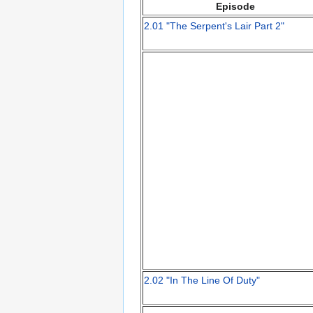
Episode
2.01 "The Serpent's Lair Part 2"
2.02 "In The Line Of Duty"