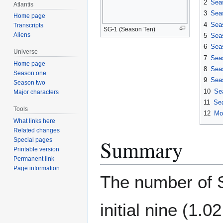
2
Sea
Atlantis
3
Sea
Home page
4
Sea
Transcripts
SG-1 (Season Ten)
Aliens
5
Sea
6
Sea
Universe
7
Sea
Home page
8
Sea
Season one
9
Sea
Season two
10
Se
Major characters
11
Se
Tools
12
Mo
What links here
Related changes
Summary
Special pages
Printable version
Permanent link
Page information
The number of S
initial nine (1.