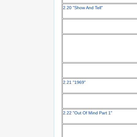
2.20 "Show And Tell"
2.21 "1969"
2.22 "Out Of Mind Part 1"