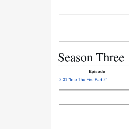
Season Three
Episode
3.01 "Into The Fire Part 2"