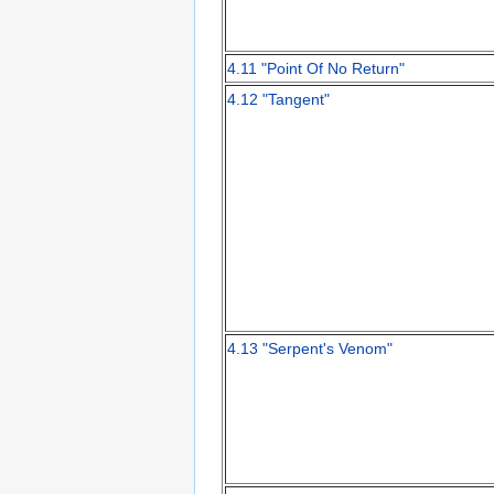
4.11 "Point Of No Return"
4.12 "Tangent"
4.13 "Serpent's Venom"