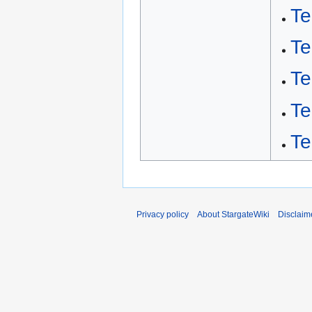
Te
Te
Te
Te
Te
Privacy policy
About StargateWiki
Disclaim