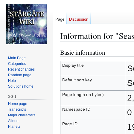
Page
Discussion
Information for "Sea
Basic information
Jump
Jump
to
to
Main Page
Categories
navigation
search
Display title
S
Recent changes
Random page
Default sort key
S
Help
Solutions home
Page length (in bytes)
2
SG-1
Home page
Namespace ID
Transcripts
0
Major characters
Aliens
Page ID
1
Planets