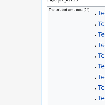
Transcluded templates (24)
Te
Te
Te
Te
Te
Te
Te
Te
Te