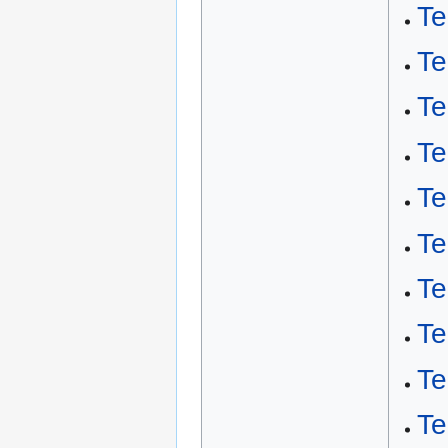
Te
Te
Te
Te
Te
Te
Te
Te
Te
Te