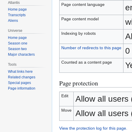
Atlantis
Page content language
e
Home page
Transcripts
Page content model
wi
Aliens
Universe
Indexing by robots
A
Home page
Season one
Number of redirects to this page
0
Season two
Major characters
Counted as a content page
Y
Tools
What links here
Related changes
Page protection
Special pages
Page information
Edit
Allow all users (
Move
Allow all users (
View the protection log for this page.