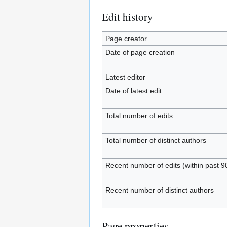
Edit history
Page creator
Date of page creation
Latest editor
Date of latest edit
Total number of edits
Total number of distinct authors
Recent number of edits (within past 9
Recent number of distinct authors
Page properties