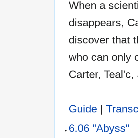
When a scienti
disappears, Ca
discover that t
who can only c
Carter, Teal'c
Guide
|
Transc
6.06 "Abyss"