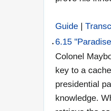
Guide
|
Transc
6.15 "Paradise
Colonel Maybou
key to a cache
presidential p
knowledge. W