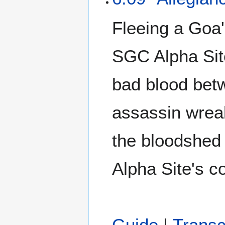
Fleeing a Goa'
SGC Alpha Site
bad blood bet
assassin wrea
the bloodshed 
Alpha Site's c
Guide
|
Transc