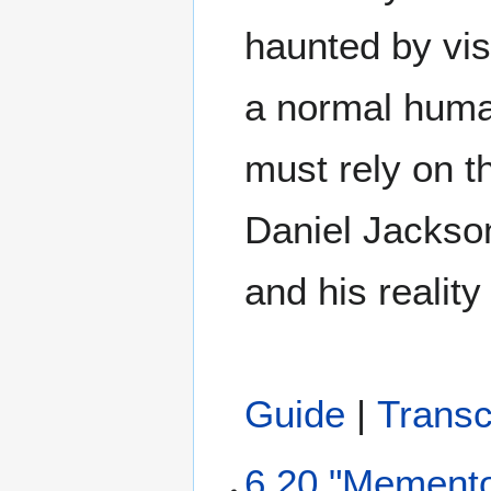
haunted by vis
a normal huma
must rely on t
Daniel Jackso
and his reality
Guide
|
Transc
6.20 "Mement