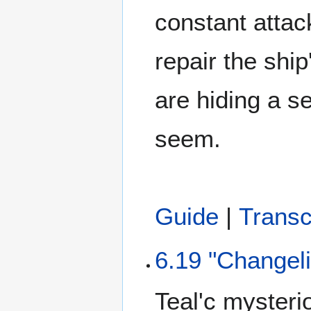
constant attac
repair the shi
are hiding a s
seem.
Guide
|
Transc
6.19 "Changel
Teal'c mysterio