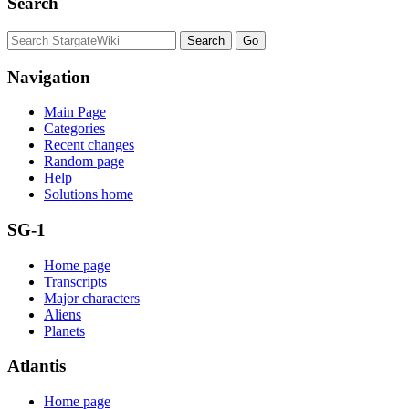
Search
Navigation
Main Page
Categories
Recent changes
Random page
Help
Solutions home
SG-1
Home page
Transcripts
Major characters
Aliens
Planets
Atlantis
Home page