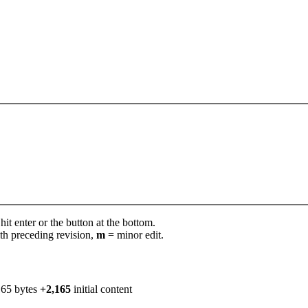
it enter or the button at the bottom.
th preceding revision,
m
= minor edit.
165 bytes
+2,165
initial content