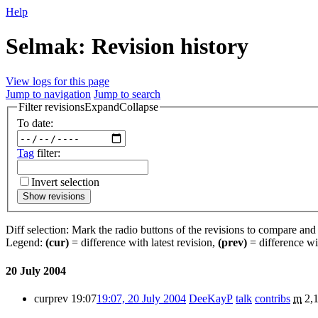
Help
Selmak: Revision history
View logs for this page
Jump to navigation
Jump to search
Filter revisions
Expand
Collapse
To date:
Tag
filter:
Invert selection
Show revisions
Diff selection: Mark the radio buttons of the revisions to compare and h
Legend:
(cur)
= difference with latest revision,
(prev)
= difference wi
20 July 2004
cur
prev
19:07
19:07, 20 July 2004
DeeKayP
talk
contribs
m
2,