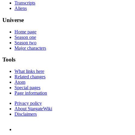
Transcripts
Aliens
Universe
Home page
Season one
Season two
Major characters
Tools
What links here
Related changes
Atom
Special pages
Page information
Privacy policy
About StargateWiki
Disclaimers