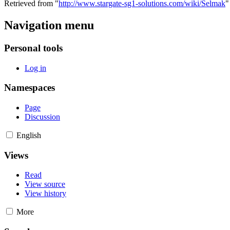
Retrieved from "
http://www.stargate-sg1-solutions.com/wiki/Selmak
"
Navigation menu
Personal tools
Log in
Namespaces
Page
Discussion
English
Views
Read
View source
View history
More