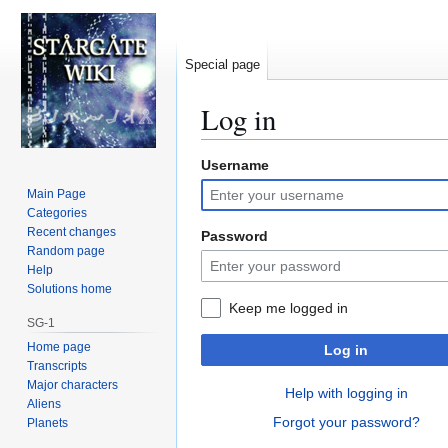
Special page
Log in
Username
Jump
Jump
to
to
Main Page
navigation
search
Categories
Recent changes
Password
Random page
Help
Solutions home
Keep me logged in
SG-1
Home page
Log in
Transcripts
Major characters
Help with logging in
Aliens
Forgot your password?
Planets