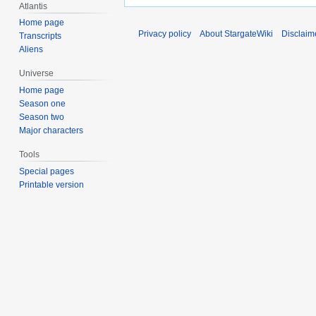
Atlantis
Home page
Privacy policy
About StargateWiki
Disclaim
Transcripts
Aliens
Universe
Home page
Season one
Season two
Major characters
Tools
Special pages
Printable version