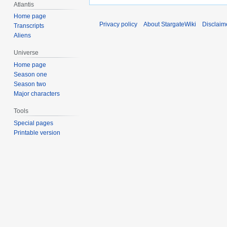
Atlantis
Home page
Privacy policy
About StargateWiki
Disclaim
Transcripts
Aliens
Universe
Home page
Season one
Season two
Major characters
Tools
Special pages
Printable version