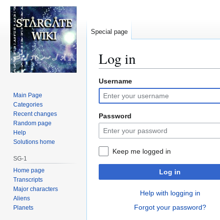
Special page
Log in
Username
Jump
Jump
to
to
Main Page
navigation
search
Categories
Recent changes
Password
Random page
Help
Solutions home
Keep me logged in
SG-1
Home page
Log in
Transcripts
Major characters
Help with logging in
Aliens
Forgot your password?
Planets