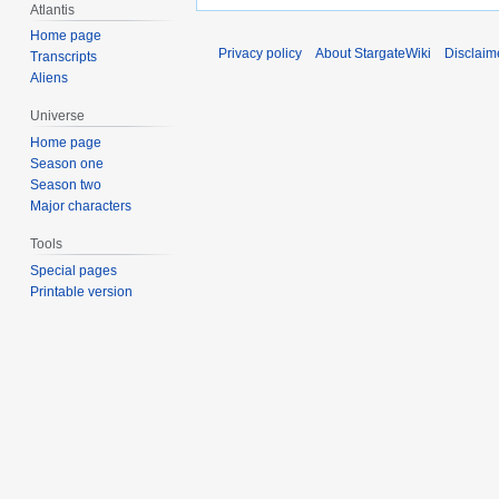
Atlantis
Home page
Privacy policy
About StargateWiki
Disclaim
Transcripts
Aliens
Universe
Home page
Season one
Season two
Major characters
Tools
Special pages
Printable version