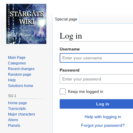
Special page
Log in
Username
Jump
Jump
to
to
Main Page
navigation
search
Categories
Recent changes
Password
Random page
Help
Solutions home
Keep me logged in
SG-1
Home page
Log in
Transcripts
Major characters
Help with logging in
Aliens
Forgot your password?
Planets