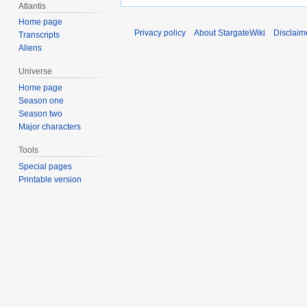
Atlantis
Home page
Privacy policy
About StargateWiki
Disclaim
Transcripts
Aliens
Universe
Home page
Season one
Season two
Major characters
Tools
Special pages
Printable version