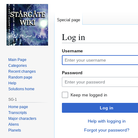
Special page
Log in
Username
Jump
Jump
to
to
Main Page
navigation
search
Categories
Recent changes
Password
Random page
Help
Solutions home
Keep me logged in
SG-1
Home page
Log in
Transcripts
Major characters
Help with logging in
Aliens
Forgot your password?
Planets