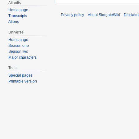
Atlantis
Home page
Privacy policy
About StargateWiki
Disclaim
Transcripts
Aliens
Universe
Home page
Season one
Season two
Major characters
Tools
Special pages
Printable version