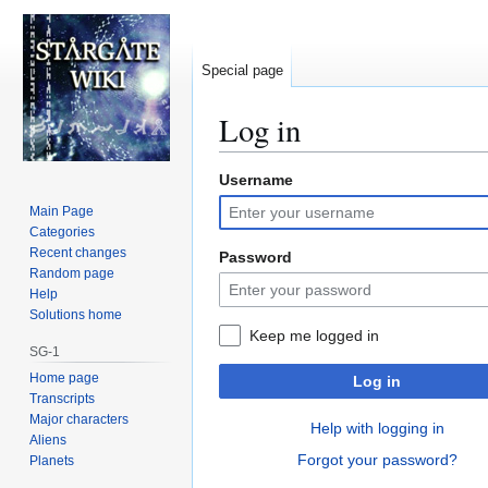
Special page
Log in
Username
Jump
Jump
to
to
Main Page
navigation
search
Categories
Recent changes
Password
Random page
Help
Solutions home
Keep me logged in
SG-1
Home page
Log in
Transcripts
Major characters
Help with logging in
Aliens
Forgot your password?
Planets