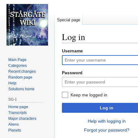
Special page
Log in
Username
Jump
Jump
to
to
Main Page
navigation
search
Categories
Recent changes
Password
Random page
Help
Solutions home
Keep me logged in
SG-1
Home page
Log in
Transcripts
Major characters
Help with logging in
Aliens
Forgot your password?
Planets