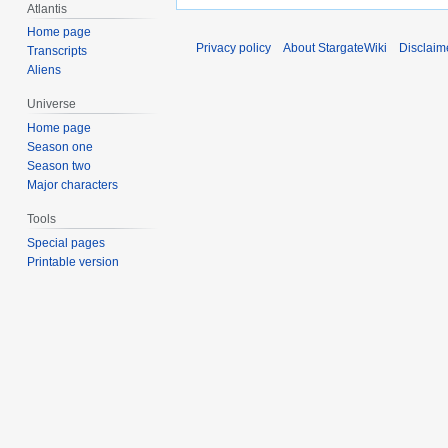
Atlantis
Home page
Privacy policy
About StargateWiki
Disclaim
Transcripts
Aliens
Universe
Home page
Season one
Season two
Major characters
Tools
Special pages
Printable version