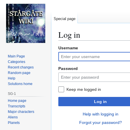
Special page
Log in
Username
Jump
Jump
to
to
Main Page
navigation
search
Categories
Recent changes
Password
Random page
Help
Solutions home
Keep me logged in
SG-1
Home page
Log in
Transcripts
Major characters
Help with logging in
Aliens
Forgot your password?
Planets