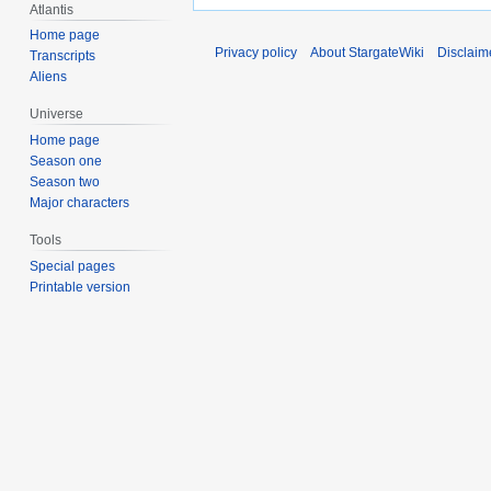
Atlantis
Home page
Privacy policy
About StargateWiki
Disclaim
Transcripts
Aliens
Universe
Home page
Season one
Season two
Major characters
Tools
Special pages
Printable version