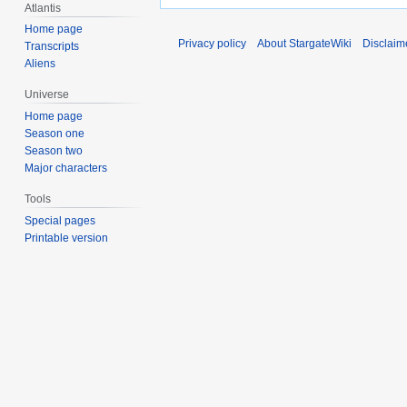
Atlantis
Home page
Privacy policy
About StargateWiki
Disclaim
Transcripts
Aliens
Universe
Home page
Season one
Season two
Major characters
Tools
Special pages
Printable version