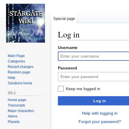
Special page
Log in
Username
Jump
Jump
to
to
Main Page
navigation
search
Categories
Recent changes
Password
Random page
Help
Solutions home
Keep me logged in
SG-1
Home page
Log in
Transcripts
Major characters
Help with logging in
Aliens
Forgot your password?
Planets