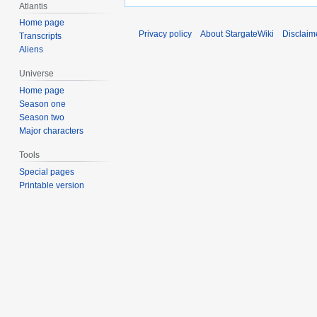
Atlantis
Home page
Privacy policy
About StargateWiki
Disclaim
Transcripts
Aliens
Universe
Home page
Season one
Season two
Major characters
Tools
Special pages
Printable version