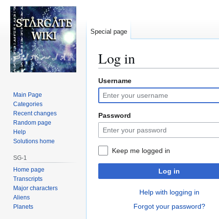
Special page
Log in
Username
Jump
Jump
to
to
Main Page
navigation
search
Categories
Recent changes
Password
Random page
Help
Solutions home
Keep me logged in
SG-1
Home page
Log in
Transcripts
Major characters
Help with logging in
Aliens
Forgot your password?
Planets