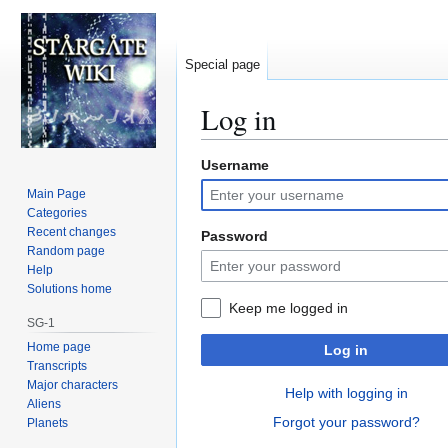
Special page
Log in
Username
Jump
Jump
to
to
Main Page
navigation
search
Categories
Recent changes
Password
Random page
Help
Solutions home
Keep me logged in
SG-1
Home page
Log in
Transcripts
Major characters
Help with logging in
Aliens
Forgot your password?
Planets