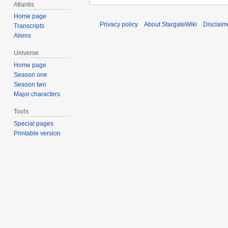
Atlantis
Home page
Privacy policy
About StargateWiki
Disclaim
Transcripts
Aliens
Universe
Home page
Season one
Season two
Major characters
Tools
Special pages
Printable version