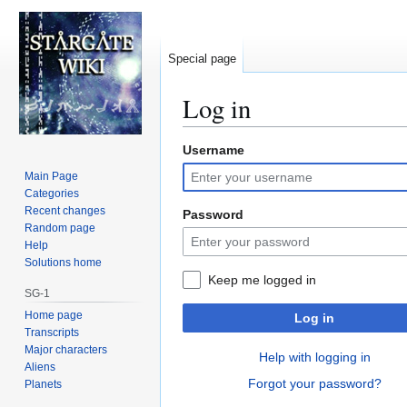
Special page
Log in
Username
Jump
Jump
to
to
Main Page
navigation
search
Categories
Recent changes
Password
Random page
Help
Solutions home
Keep me logged in
SG-1
Home page
Log in
Transcripts
Major characters
Help with logging in
Aliens
Forgot your password?
Planets