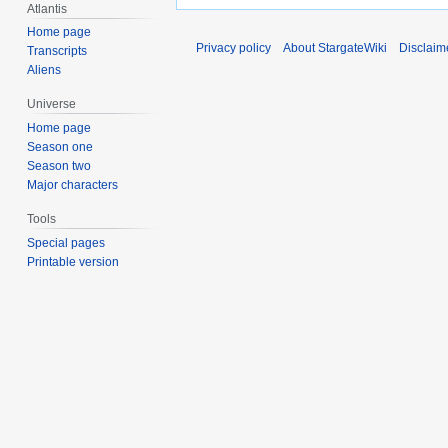
Atlantis
Home page
Privacy policy
About StargateWiki
Disclaim
Transcripts
Aliens
Universe
Home page
Season one
Season two
Major characters
Tools
Special pages
Printable version