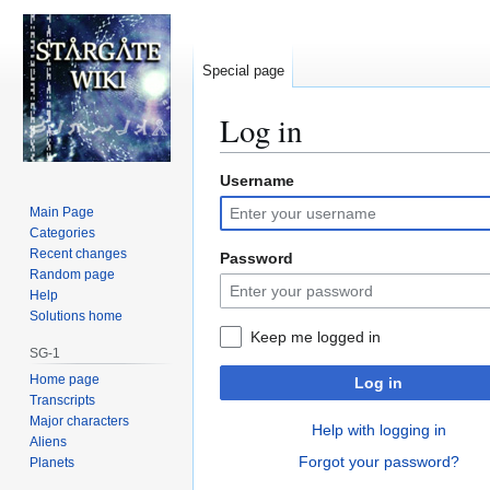
Special page
Log in
Username
Jump
Jump
to
to
Main Page
navigation
search
Categories
Recent changes
Password
Random page
Help
Solutions home
Keep me logged in
SG-1
Home page
Log in
Transcripts
Major characters
Help with logging in
Aliens
Forgot your password?
Planets