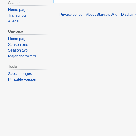
Atlantis
Home page
Privacy policy
About StargateWiki
Disclaim
Transcripts
Aliens
Universe
Home page
Season one
Season two
Major characters
Tools
Special pages
Printable version