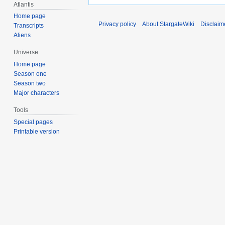
Atlantis
Home page
Privacy policy
About StargateWiki
Disclaim
Transcripts
Aliens
Universe
Home page
Season one
Season two
Major characters
Tools
Special pages
Printable version