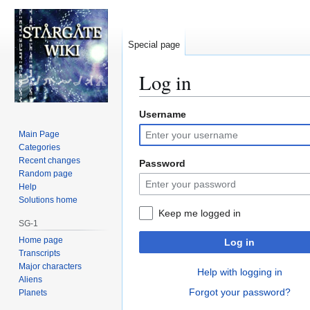
Special page
Log in
Username
Jump
Jump
to
to
Main Page
navigation
search
Categories
Recent changes
Password
Random page
Help
Solutions home
Keep me logged in
SG-1
Home page
Log in
Transcripts
Major characters
Help with logging in
Aliens
Forgot your password?
Planets