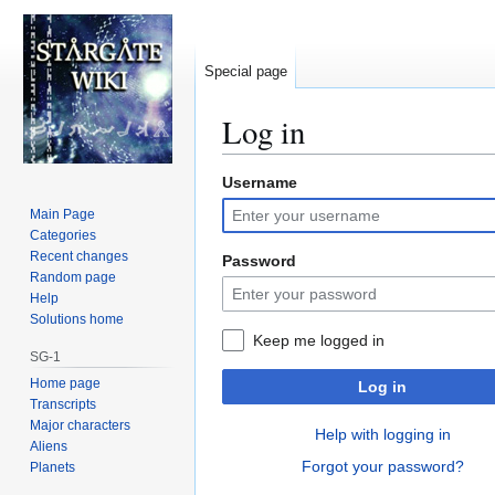
Special page
Log in
Username
Jump
Jump
to
to
Main Page
navigation
search
Categories
Recent changes
Password
Random page
Help
Solutions home
Keep me logged in
SG-1
Home page
Log in
Transcripts
Major characters
Help with logging in
Aliens
Forgot your password?
Planets