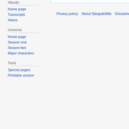
Atlantis
Home page
Privacy policy
About StargateWiki
Disclaim
Transcripts
Aliens
Universe
Home page
Season one
Season two
Major characters
Tools
Special pages
Printable version