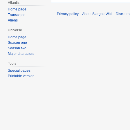
Atlantis
Home page
Privacy policy
About StargateWiki
Disclaim
Transcripts
Aliens
Universe
Home page
Season one
Season two
Major characters
Tools
Special pages
Printable version