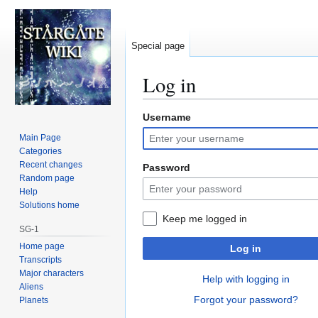
Special page
Log in
Username
Jump
Jump
to
to
Main Page
navigation
search
Categories
Recent changes
Password
Random page
Help
Solutions home
Keep me logged in
SG-1
Home page
Log in
Transcripts
Major characters
Help with logging in
Aliens
Forgot your password?
Planets