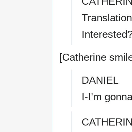
CATHERI
Translation
Interested
[Catherine smile
DANIEL
I-I'm gonn
CATHERI