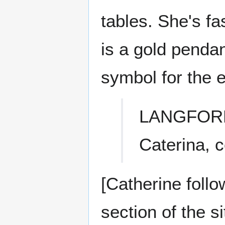
tables. She's fa
is a gold pendan
symbol for the e
LANGFOR
Caterina, 
[Catherine follo
section of the s