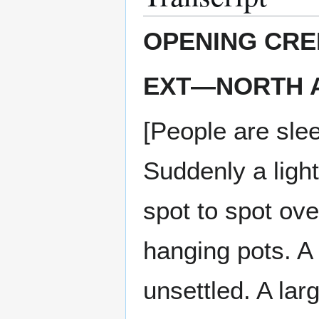
OPENING CRE
EXT—NORTH AF
[People are slee
Suddenly a ligh
spot to spot ove
hanging pots. A
unsettled. A la