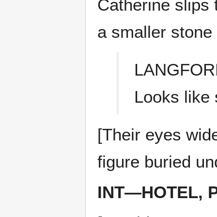
Catherine slips 
a smaller stone
LANGFOR
Looks like 
[Their eyes wid
figure buried un
INT—HOTEL, 