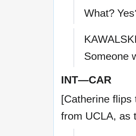
What? Yes
KAWALSK
Someone wa
INT—CAR
[Catherine flips
from UCLA, as th