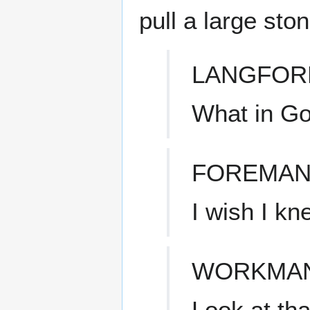
pull a large sto
LANGFOR
What in Go
FOREMAN
I wish I kn
WORKMA
Look at tha