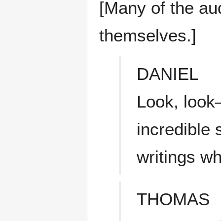
[Many of the au
themselves.]
DANIEL
Look, look
incredible 
writings w
THOMAS