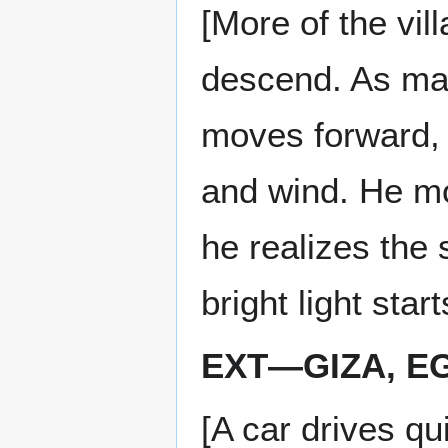
[More of the vil
descend. As many
moves forward, c
and wind. He m
he realizes the 
bright light sta
EXT—GIZA, EG
[A car drives qu