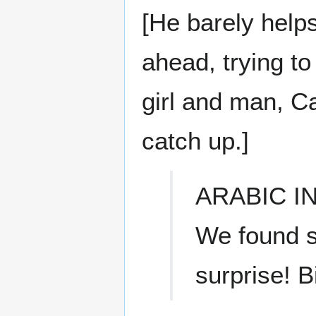
[He barely helps
ahead, trying to
girl and man, Ca
catch up.]
ARABIC I
We found s
surprise! B