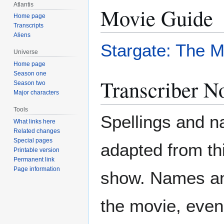
Atlantis
Movie Guide
Home page
Transcripts
Aliens
Stargate: The M
Universe
Home page
Season one
Transcriber N
Season two
Major characters
Tools
Spellings and 
What links here
Related changes
Special pages
adapted from th
Printable version
Permanent link
Page information
show. Names and
the movie, even 