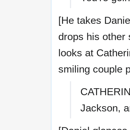
[He takes Danie
drops his other 
looks at Cather
smiling couple p
CATHERI
Jackson, a