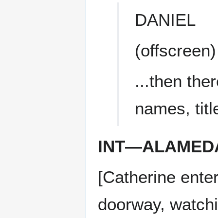
DANIEL
(offscreen)
...then th
names, titl
INT—ALAMED
[Catherine ente
doorway, watchi