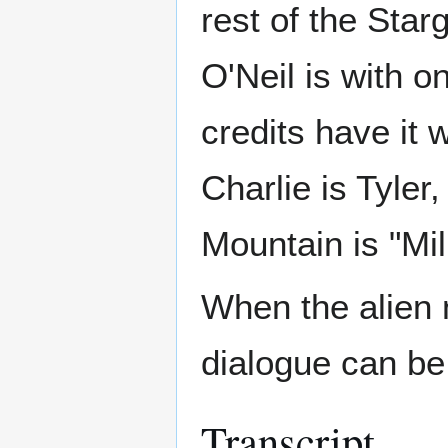
rest of the Star
O'Neil is with on
credits have it w
Charlie is Tyler
Mountain is "Mil
When the alien 
dialogue can be
Transcript