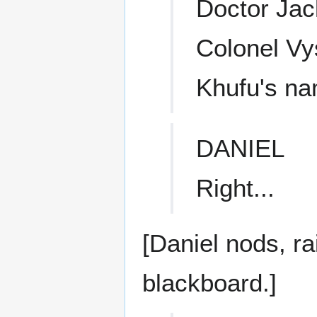
Doctor Jack
Colonel Vy
Khufu's n
DANIEL
Right...
[Daniel nods, ra
blackboard.]