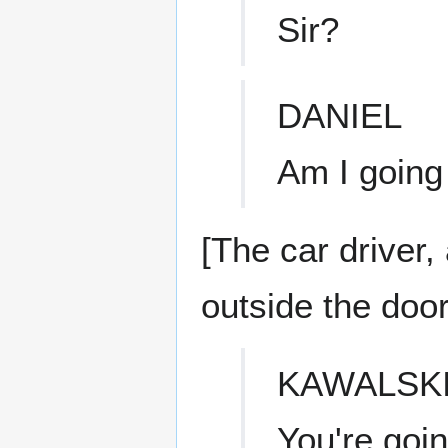
Sir?
DANIEL
Am I goin
[The car driver,
outside the door
KAWALSK
You're goin