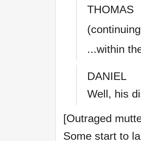
THOMAS
(continuing
...within t
DANIEL
Well, his d
[Outraged mutt
Some start to la