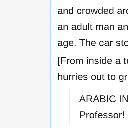
and crowded arc
an adult man an
age. The car sto
[From inside a 
hurries out to gr
ARABIC I
Professor!