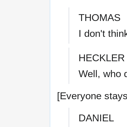
THOMAS
I don't thin
HECKLER
Well, who d
[Everyone stays 
DANIEL