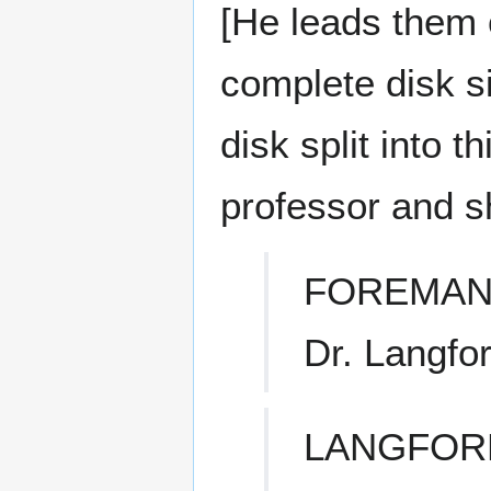
[He leads them 
complete disk si
disk split into 
professor and s
FOREMAN
Dr. Langfor
LANGFOR