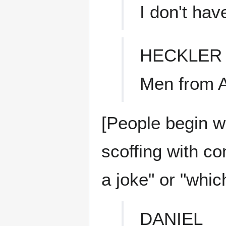
I don't hav
HECKLER
Men from A
[People begin w
scoffing with c
a joke" or "whic
DANIEL