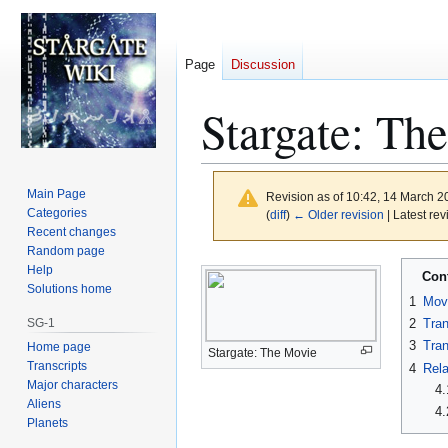
Page
Discussion
Stargate: Th
Main Page
Revision as of 10:42, 14 March 
Categories
(
diff
)
← Older revision
| Latest rev
Recent changes
Random page
Jump
Jump
Help
Con
to
to
Solutions home
1
Mov
navigation
search
SG-1
2
Tran
3
Tran
Home page
Stargate: The Movie
Transcripts
4
Rela
Major characters
4.
Aliens
4.
Planets