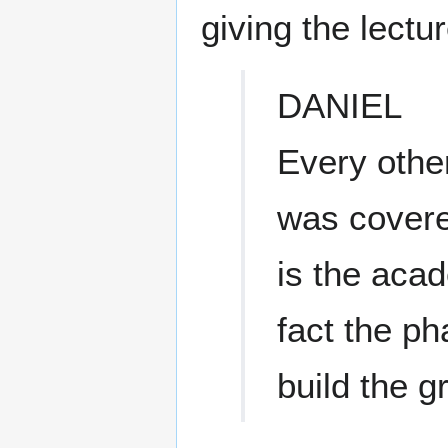
giving the lectur
DANIEL
Every other
was covere
is the aca
fact the ph
build the 