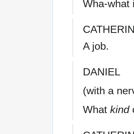
Wha-what is
CATHERI
A job.
DANIEL
(with a ne
What
kind
o