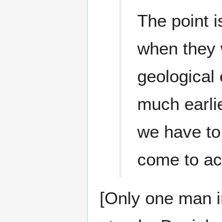
The point i
when they 
geological
much earlie
we have to
come to ac
[Only one man i