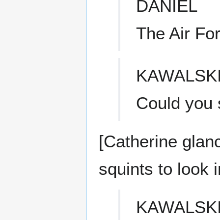
DANIEL
The Air Fo
KAWALSK
Could you s
[Catherine glan
squints to look i
KAWALSK