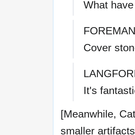
What have
FOREMAN
Cover ston
LANGFOR
It's fantasti
[Meanwhile, Cat
smaller artifact