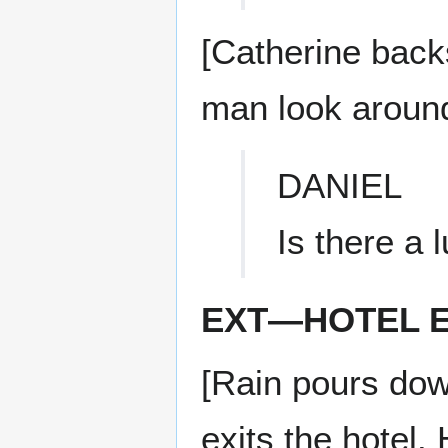
[Catherine back
man look aroun
DANIEL
Is there a 
EXT—HOTEL E
[Rain pours dow
exits the hotel.