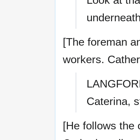
underneath
[The foreman and
workers. Cather
LANGFOR
Caterina, s
[He follows the