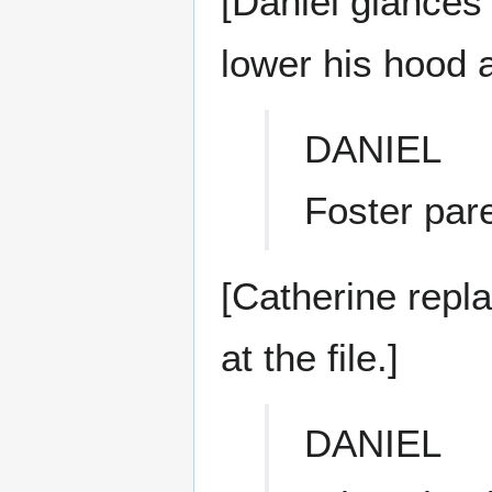
[Daniel glances 
lower his hood 
DANIEL
Foster par
[Catherine repl
at the file.]
DANIEL