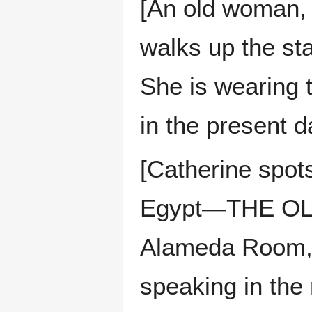
[An old woman, 
walks up the sta
She is wearing 
in the present d
[Catherine spot
Egypt—THE OL
Alameda Room, 
speaking in the 