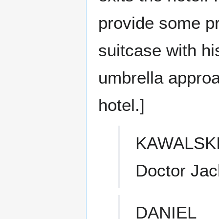
provide some pr
suitcase with h
umbrella approa
hotel.]
KAWALSK
Doctor Ja
DANIEL