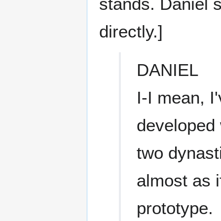
stands. Daniel 
directly.]
DANIEL
I-I mean, I
developed w
two dynast
almost as i
prototype.