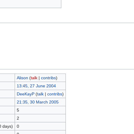
Alison
(
talk
|
contribs
)
13:45, 27 June 2004
DeeKayP
(
talk
|
contribs
)
21:35, 30 March 2005
5
2
0 days)
0