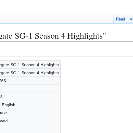
Read
V
rgate SG-1 Season 4 Highlights"
rgate SG-1 Season 4 Highlights
rgate SG-1 Season 4 Highlights
765
18
- English
text
owed