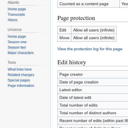
Atlantis
Counted as a content page
Yes
Home page
Transcripts
Page protection
Aliens
Edit
Allow all users (infinite)
Universe
Home page
Move
Allow all users (infinite)
Season one
Season two
View the protection log for this page.
Major characters
Edit history
Tools
What links here
Page creator
Related changes
Special pages
Date of page creation
Page information
Latest editor
Date of latest edit
Total number of edits
Total number of distinct authors
Recent number of edits (within past 9