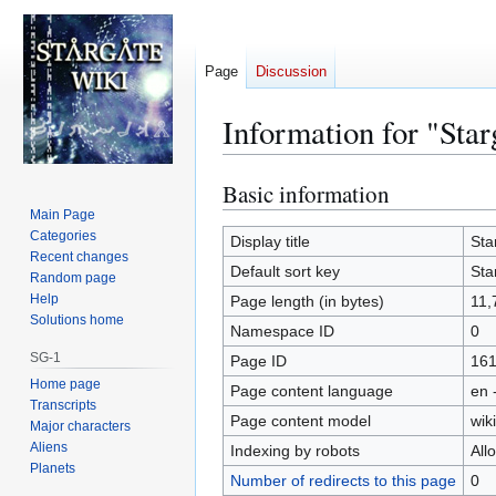
Page
Discussion
Information for "Sta
Basic information
Jump
Jump
to
to
Main Page
Categories
navigation
search
Display title
Sta
Recent changes
Default sort key
Sta
Random page
Help
Page length (in bytes)
11,
Solutions home
Namespace ID
0
SG-1
Page ID
16
Home page
Page content language
en 
Transcripts
Page content model
wiki
Major characters
Aliens
Indexing by robots
All
Planets
Number of redirects to this page
0