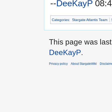
--
DeeKayP
08:4
Categories
:
Stargate Atlantis Team
This page was last
DeeKayP
.
Privacy policy
About StargateWiki
Disclaim