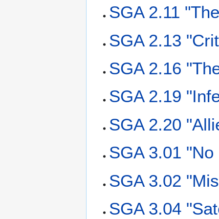
SGA 2.11 "The
SGA 2.13 "Crit
SGA 2.16 "Th
SGA 2.19 "Inf
SGA 2.20 "Alli
SGA 3.01 "No 
SGA 3.02 "Mis
SGA 3.04 "Sat