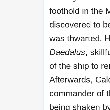
foothold in the
discovered to be
was thwarted. 
Daedalus
, skil
of the ship to 
Afterwards, Cal
commander of 
being shaken by