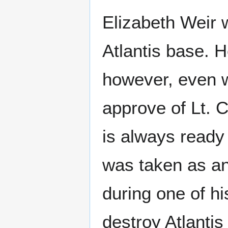
Elizabeth Weir w
Atlantis base. H
however, even w
approve of Lt. 
is always ready 
was taken as an
during one of hi
destroy Atlantis