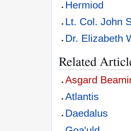
Hermiod
Lt. Col. John
Dr. Elizabeth 
Related Articl
Asgard Beami
Atlantis
Daedalus
Goa'uld