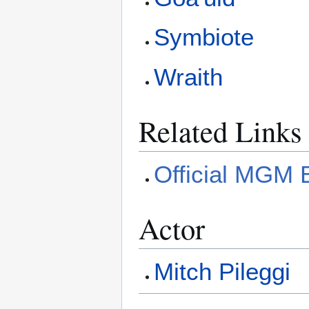
Symbiote
Wraith
Related Links
Official MGM 
Actor
Mitch Pileggi