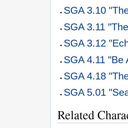
SGA 3.10 "The
SGA 3.11 "The
SGA 3.12 "Ec
SGA 4.11 "Be 
SGA 4.18 "The
SGA 5.01 "Sea
Related Chara