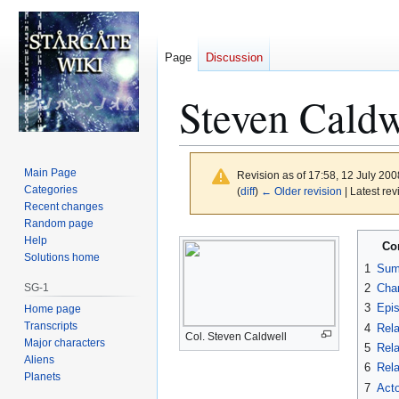
Page
Discussion
Steven Caldw
Main Page
Revision as of 17:58, 12 July 20
Categories
(
diff
)
← Older revision
| Latest rev
Recent changes
Random page
Jump
Jump
Help
Co
to
to
Solutions home
1
Sum
navigation
search
SG-1
2
Char
3
Epi
Home page
Transcripts
4
Rela
Col. Steven Caldwell
Major characters
5
Rela
Aliens
6
Rela
Planets
7
Acto