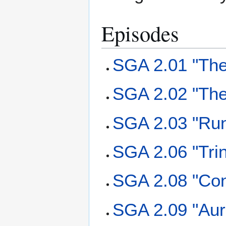
Episodes
SGA 2.01 "The
SGA 2.02 "The
SGA 2.03 "Ru
SGA 2.06 "Trin
SGA 2.08 "Con
SGA 2.09 "Aur