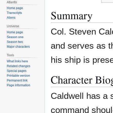
Atlantis
Home page
Summary
Transcripts
Aliens
Universe
Col. Steven Cal
Home page
Season one
Season two
and serves as t
Major characters
Tools
his ship is pres
What links here
Related changes
Special pages
Character Bio
Printable version
Permanent link
Page information
Caldwell has a 
command should 