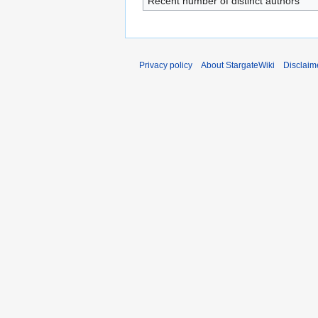
Recent number of distinct authors
Privacy policy
About StargateWiki
Disclaim