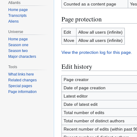
Atlantis
Counted as a content page
Yes
Home page
Transcripts
Page protection
Aliens
Edit
Allow all users (infinite)
Universe
Home page
Move
Allow all users (infinite)
Season one
Season two
View the protection log for this page.
Major characters
Edit history
Tools
What links here
Page creator
Related changes
Special pages
Date of page creation
Page information
Latest editor
Date of latest edit
Total number of edits
Total number of distinct authors
Recent number of edits (within past 9