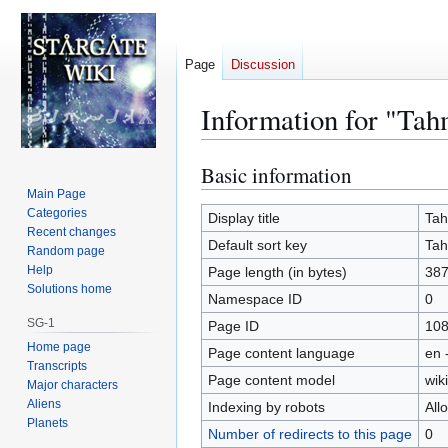
Page
Discussion
Information for "Tah
Basic information
Jump
Jump
to
to
Main Page
Categories
navigation
search
Display title
Tah
Recent changes
Default sort key
Tah
Random page
Help
Page length (in bytes)
38
Solutions home
Namespace ID
0
SG-1
Page ID
10
Home page
Page content language
en 
Transcripts
Page content model
wiki
Major characters
Aliens
Indexing by robots
All
Planets
Number of redirects to this page
0