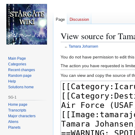
Page
Discussion
View source for Tam
←
Tamara Johansen
Jump
Jump
You do not have permission to edit this
Main Page
to
to
Categories
The action you have requested is limite
navigation
search
Recent changes
You can view and copy the source of th
Random page
Help
Solutions home
SG-1
Home page
Transcripts
Major characters
Aliens
Planets