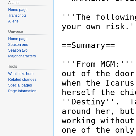
Atlantis
Home page
Transcripts
Aliens
Universe
Home page
Season one
Season two
Major characters
Tools
What links here
Related changes
Special pages
Page information