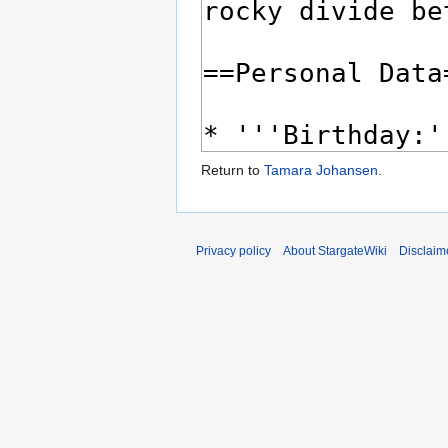
Return to
Tamara Johansen
.
Privacy policy
About StargateWiki
Disclaim