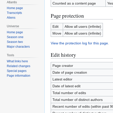
Atlantis
Counted as a content page
Yes
Home page
Transcripts
Page protection
Aliens
Edit
Allow all users (infinite)
Universe
Home page
Move
Allow all users (infinite)
Season one
Season two
View the protection log for this page.
Major characters
Edit history
Tools
What links here
Page creator
Related changes
Special pages
Date of page creation
Page information
Latest editor
Date of latest edit
Total number of edits
Total number of distinct authors
Recent number of edits (within past 9