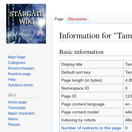
Page
Discussion
Information for "Tam
Basic information
Jump
Jump
to
to
Main Page
Categories
navigation
search
Display title
Tam
Recent changes
Default sort key
Tam
Random page
Help
Page length (in bytes)
4,8
Solutions home
Namespace ID
0
SG-1
Page ID
110
Home page
Page content language
en 
Transcripts
Page content model
wiki
Major characters
Aliens
Indexing by robots
All
Planets
Number of redirects to this page
0