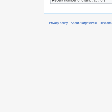
Recent number of distinct authors
Privacy policy
About StargateWiki
Disclaim